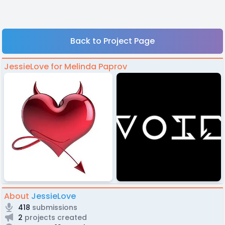
Back to Project Page
JessieLove for Melinda Paprov
About
JessieLove
418
submissions
2
projects created