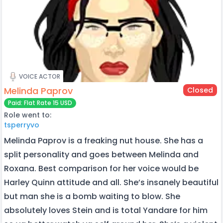
VOICE ACTOR
Melinda Paprov
Closed
Paid: Flat Rate 15 USD
Role went to:
tsperryvo
Melinda Paprov is a freaking nut house. She has a
split personality and goes between Melinda and
Roxana. Best comparison for her voice would be
Harley Quinn attitude and all. She’s insanely beautiful
but man she is a bomb waiting to blow. She
absolutely loves Stein and is total Yandare for him