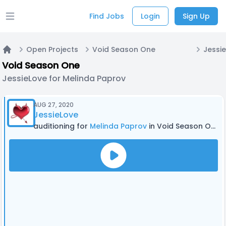
Find Jobs
Login
Sign Up
Open main menu
Open Projects
Void Season One
Home
Void Season One
JessieLove for Melinda Paprov
AUG 27, 2020
JessieLove
auditioning for
Melinda Paprov
in Void Season One