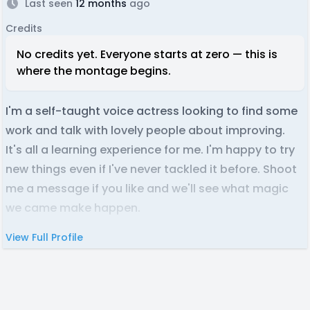
Last seen
12 months
ago
Credits
No credits yet. Everyone starts at zero — this is
where the montage begins.
I'm a self-taught voice actress looking to find some
work and talk with lovely people about improving.
It's all a learning experience for me. I'm happy to try
new things even if I've never tackled it before. Shoot
me a message if you like and we'll see what magic
we came make happen.
View Full Profile