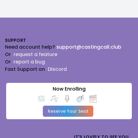
Footer
SUPPORT
Need account help?
support@castingcall.club
Or
request a feature
Or
report a bug
Fast Support on
Discord
Now Enrolling
Reserve Your Seat
IT'S LOVELY TO SEE YOU.