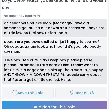
so ya better watch ya self around her. She’s a violent
one.
The sides they read from:
oh hello there mr Axe man. (Mockingly) awe did
someone get pulled out of warp? It seems you boys are
a little low on fuel how unfortunate.
ooooh are you boys excited or just happy to see me?
Oh caaaaaaptain look who I found it’s your old buddy
axe man.
I like him. He's cute. Can I keep him please please
please. I promise I’ll take care of him. I really want to
lock him in a cage and tie him up like a cute little puppy
AND THROW HIM DOWN THE STAIRS! oopsie sorry about
that Roxana got a little excited. Hehe.
Save This Role
Hear all 46
Audition for This Role