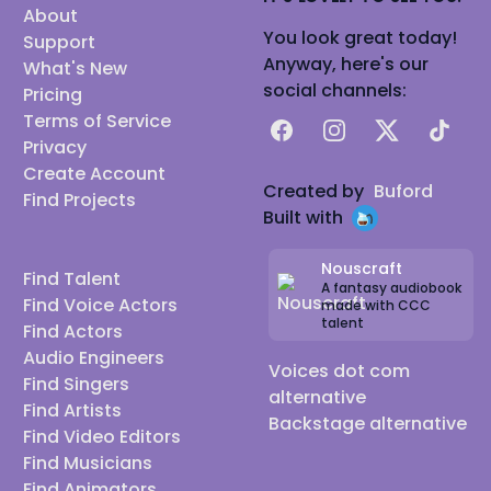
About
You look great today!
Support
Anyway, here's our
What's New
social channels:
Pricing
Terms of Service
Facebook
Instagram
X
TikTok
Privacy
Create Account
Created by
Buford
Find Projects
Built with
Nouscraft
Find Talent
A fantasy audiobook
Find Voice Actors
made with CCC
talent
Find Actors
Audio Engineers
Voices dot com
Find Singers
alternative
Find Artists
Backstage alternative
Find Video Editors
Find Musicians
Find Animators