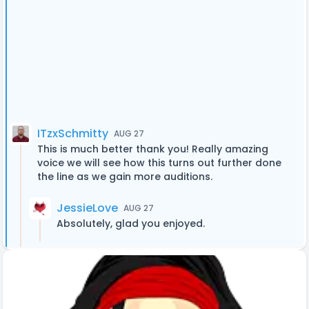
ITzxSchmitty
AUG 27
This is much better thank you! Really amazing
voice we will see how this turns out further done
the line as we gain more auditions.
JessieLove
AUG 27
Absolutely, glad you enjoyed.