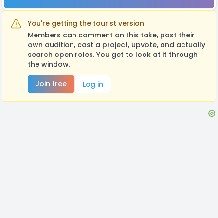
You're getting the tourist version.
Members can comment on this take, post their
own audition, cast a project, upvote, and actually
search open roles. You get to look at it through
the window.
Join free
Log in