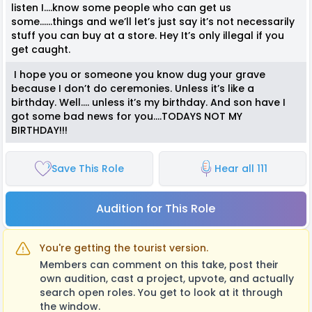
listen I….know some people who can get us
some…...things and we’ll let’s just say it’s not necessarily
stuff you can buy at a store. Hey It’s only illegal if you
get caught.
I hope you or someone you know dug your grave
because I don’t do ceremonies. Unless it’s like a
birthday. Well…. unless it’s my birthday. And son have I
got some bad news for you….TODAYS NOT MY
BIRTHDAY!!!
Save This Role
Hear all 111
Audition for This Role
You're getting the tourist version.
Members can comment on this take, post their
own audition, cast a project, upvote, and actually
search open roles. You get to look at it through
the window.