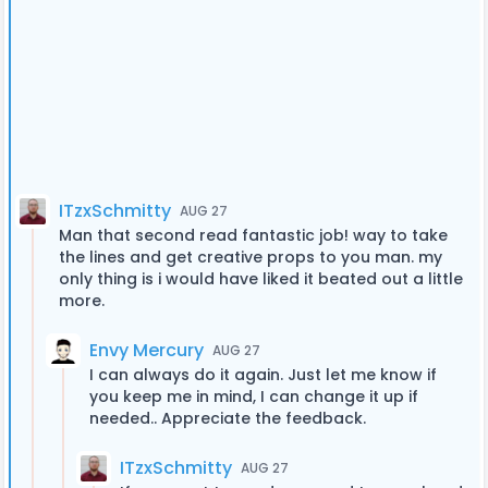
ITzxSchmitty
AUG 27
Man that second read fantastic job! way to take
the lines and get creative props to you man. my
only thing is i would have liked it beated out a little
more.
Envy Mercury
AUG 27
I can always do it again. Just let me know if
you keep me in mind, I can change it up if
needed.. Appreciate the feedback.
ITzxSchmitty
AUG 27