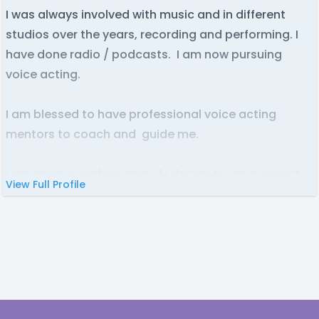
I was always involved with music and in different
studios over the years, recording and performing. I
have done radio / podcasts. I am now pursuing
voice acting.
I am blessed to have professional voice acting
mentors to coach and guide me.
I am always professional, if I decide to do a project. I
View Full Profile
will
treat it as it is everything
.
That is how things should be.
I have great availability
and I am easy to get a hold
of when needed.
I love animation and have always been a fan.