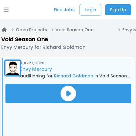
Find Jobs
Login
Sign Up
Open main menu
Open Projects
Void Season One
Home
Void Season One
Envy Mercury for Richard Goldman
AUG 27, 2020
Envy Mercury
auditioning for
Richard Goldman
in Void Season One