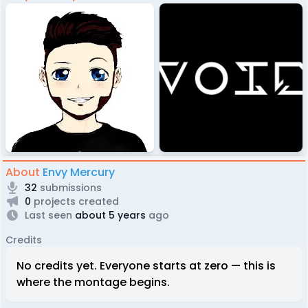
About
Envy Mercury
32
submissions
0
projects created
Last seen
about 5 years
ago
Credits
No credits yet. Everyone starts at zero — this is
where the montage begins.