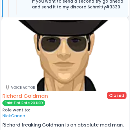
If you want to send a second try go ahead
and send it to my discord Schmitty#3339
VOICE ACTOR
Richard Goldman
Closed
Paid: Flat Rate 20 USD
Role went to:
NickCance
Richard freaking Goldman is an absolute mad man.