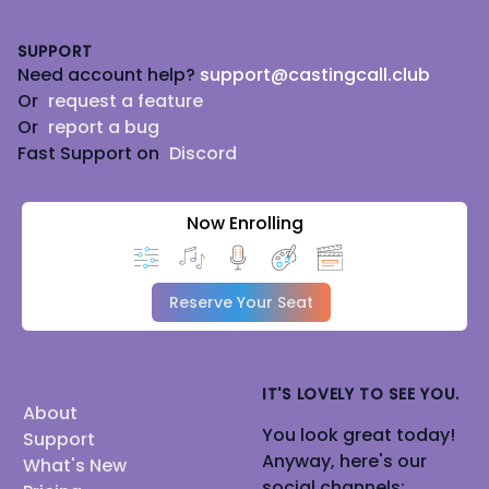
Footer
Lets have fun
SUPPORT
. That's the key. ♥
Need account help?
support@castingcall.club
Or
request a feature
Or
report a bug
Fast Support on
Discord
Now Enrolling
Reserve Your Seat
IT'S LOVELY TO SEE YOU.
About
You look great today!
Support
Anyway, here's our
What's New
social channels: