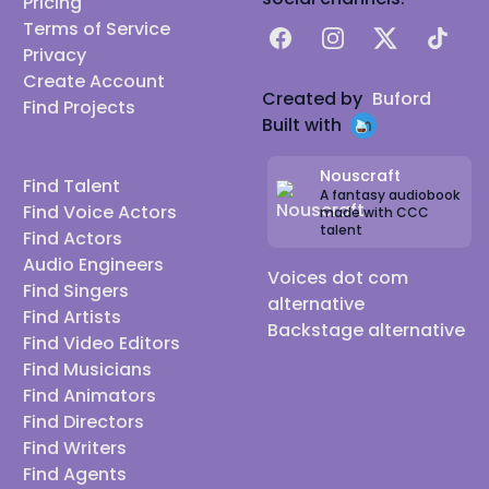
Pricing
Terms of Service
Facebook
Instagram
X
TikTok
Privacy
Create Account
Created by
Buford
Find Projects
Built with
Nouscraft
Find Talent
A fantasy audiobook
Find Voice Actors
made with CCC
talent
Find Actors
Audio Engineers
Voices dot com
Find Singers
alternative
Find Artists
Backstage alternative
Find Video Editors
Find Musicians
Find Animators
Find Directors
Find Writers
Find Agents