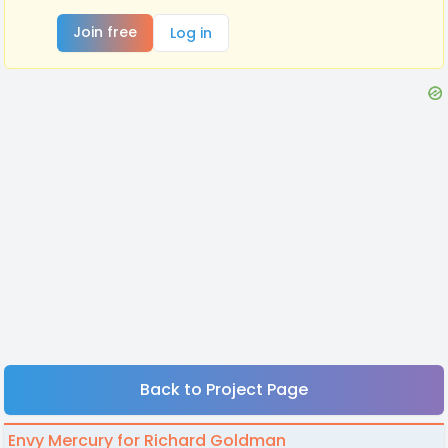
Join free
Log in
Back to Project Page
Envy Mercury for Richard Goldman