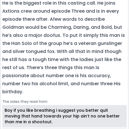
He is the biggest role in this casting call. He joins
Axtions crew around episode Three and is in every
episode there after. Afew words to describe
Goldman would be Charming, Daring, and Bold, but
he’s also a major doofus. To put it simply this man is
the Han Solo of the group he’s a veteran gunslinger
and silver tongued fox. With all that in mind though
he still has a tough time with the ladies just like the
rest of us. There’s three things this man Is
passionate about number one is his accuracy,
number two his alcohol limit, and number three His
birthday.
The sides they read from:
Boy if you like breathing i suggest you better quit
moving that hand towards your hip ain’t no one better
than me in a shootout.