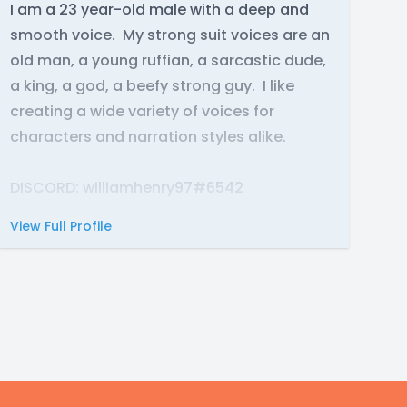
I am a 23 year-old male with a deep and
smooth voice. My strong suit voices are an
old man, a young ruffian, a sarcastic dude,
a king, a god, a beefy strong guy. I like
creating a wide variety of voices for
characters and narration styles alike.
DISCORD: williamhenry97#6542
View Full Profile