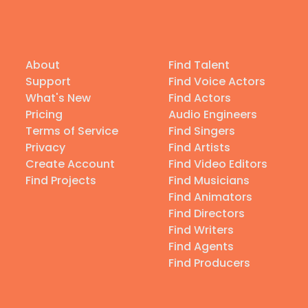
About
Find Talent
Support
Find Voice Actors
What's New
Find Actors
Pricing
Audio Engineers
Terms of Service
Find Singers
Privacy
Find Artists
Create Account
Find Video Editors
Find Projects
Find Musicians
Find Animators
Find Directors
Find Writers
Find Agents
Find Producers