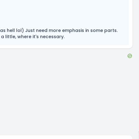
 as hell lol) Just need more emphasis in some parts.
 little, where it's necessary.