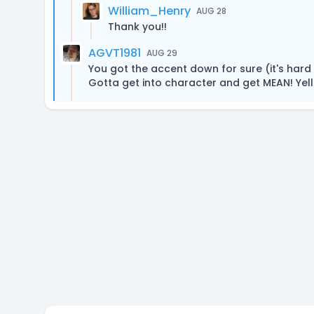
William_Henry
AUG 28
Thank you!!
AGVT1981
AUG 29
You got the accent down for sure (it's hard
Gotta get into character and get MEAN! Yell a