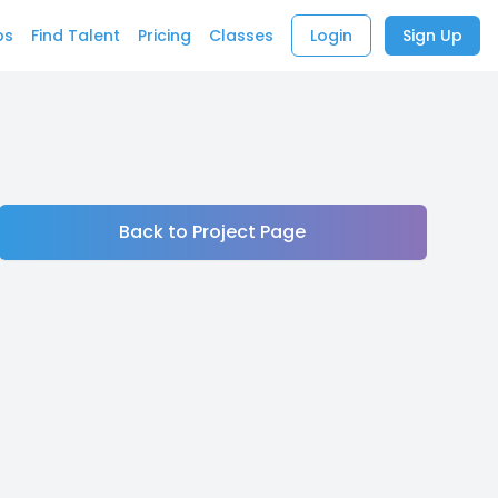
bs
Find Talent
Pricing
Classes
Login
Sign Up
Back to Project Page