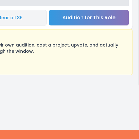
Audition for This Role
Hear all 36
 own audition, cast a project, upvote, and actually
ugh the window.