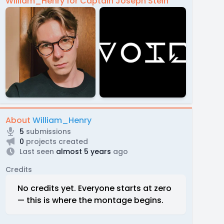
William_Henry for Captain Joseph Stein
About
William_Henry
5
submissions
0
projects created
Last seen
almost 5 years
ago
Credits
No credits yet. Everyone starts at zero
— this is where the montage begins.