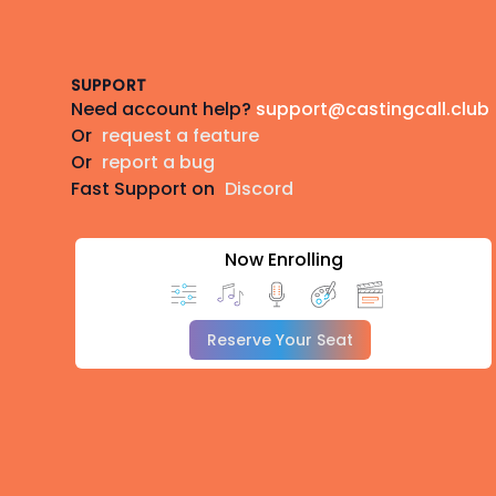
Footer
SUPPORT
Need account help?
support@castingcall.club
Or
request a feature
Or
report a bug
Fast Support on
Discord
Now Enrolling
Reserve Your Seat