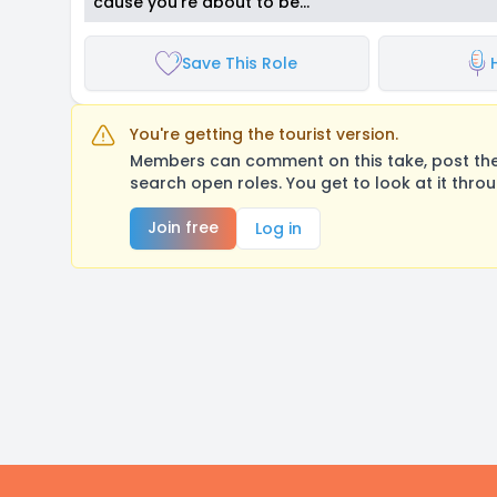
cause you're about to be…
Save This Role
You're getting the tourist version.
Members can comment on this take, post their
search open roles. You get to look at it thro
Join free
Log in