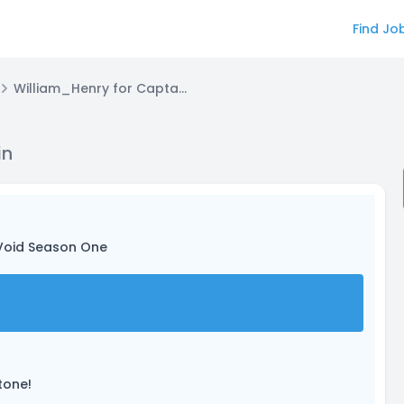
Find Jo
William_Henry for Captain Joseph Stein
in
Void Season One
tone!