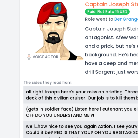
Captain Joseph St
Paid: Flat Rate 15 USD
Role went to:
BenGrang
Captain Joseph Stein
antagonist. Afew wor
and a prick, but he’
background. He’s hea
VOICE ACTOR
have a deep and men
drill Sargent just wor
The sides they read from:
all right troops here’s your mission briefing. Th
deck of this civilian cruiser. Our job is to kill t
(gets in soldier face) Listen here lieutenant yo
OFF DO YOU UNDERSTAND ME!?!
well…how nice to see you again Axtion. I see you’
Could it be? RED IS THAT YOU? OH YOU RAGTAG SO