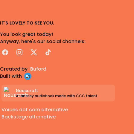
IT'S LOVELY TO SEE YOU.
You look great today!
Anyway, here's our social channels:
Facebook
Instagram
X
TikTok
Created by
Buford
Built with
Nouscraft
A fantasy audiobook made with CCC talent
Voices dot com alternative
Backstage alternative