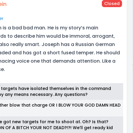
ein
Closed
er
 is a bad bad man. He is my story’s main
ds to describe him would be immoral, arrogant,
s also really smart. Joseph has a Russian German
ded and has got a short fused temper. He should
acing voice one that demands attention. Like a
se.
ree targets have isolated themselves in the command
hem by any means necessary. Any questions?
u either blow that charge OR I BLOW YOUR GOD DAMN HEAD
ve got new targets for me to shoot at. Oh? Is that?
N OF A BITCH YOUR NOT DEAD?!?! We’ll get ready kid