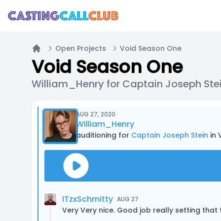
Open Projects
Void Season One
Home
Void Season One
William_Henry for Captain Joseph Ste
AUG 27, 2020
William_Henry
auditioning for
Captain Joseph Stein
in 
ITzxSchmitty
AUG 27
Very Very nice. Good job really setting that 