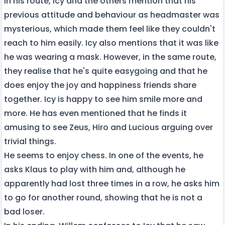
In his route, Icy and the others mention that his
previous attitude and behaviour as headmaster was
mysterious, which made them feel like they couldn't
reach to him easily. Icy also mentions that it was like
he was wearing a mask. However, in the same route,
they realise that he's quite easygoing and that he
does enjoy the joy and happiness friends share
together. Icy is happy to see him smile more and
more. He has even mentioned that he finds it
amusing to see Zeus, Hiro and Lucious arguing over
trivial things.
He seems to enjoy chess. In one of the events, he
asks Klaus to play with him and, although he
apparently had lost three times in a row, he asks him
to go for another round, showing that he is not a
bad loser.