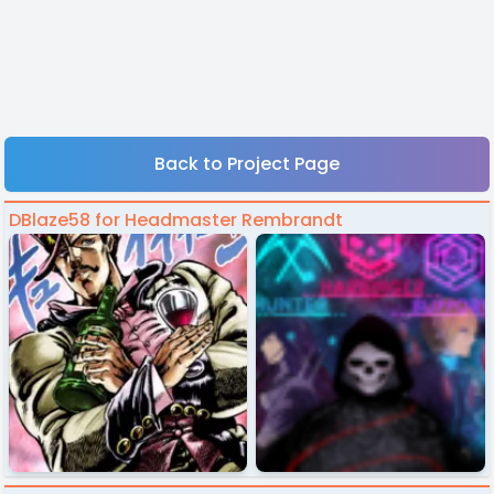
Back to Project Page
DBlaze58 for Headmaster Rembrandt