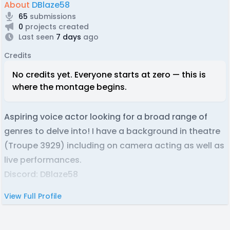
About
DBlaze58
65
submissions
0
projects created
Last seen
7 days
ago
Credits
No credits yet. Everyone starts at zero — this is
where the montage begins.
Aspiring voice actor looking for a broad range of
genres to delve into! I have a background in theatre
(Troupe 3929) including on camera acting as well as
live performances.
Discord: DBlaze58
View Full Profile