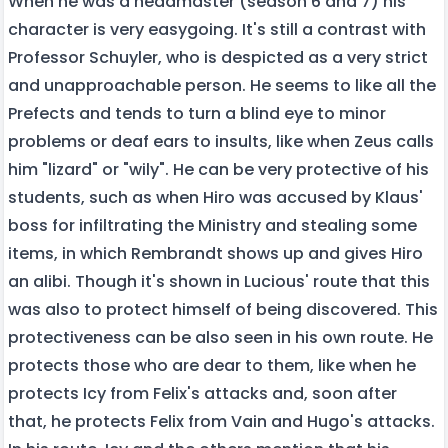
When he was a headmaster (season 6 and 7) his
character is very easygoing. It's still a contrast with
Professor Schuyler, who is despicted as a very strict
and unapproachable person. He seems to like all the
Prefects and tends to turn a blind eye to minor
problems or deaf ears to insults, like when Zeus calls
him "lizard" or "wily". He can be very protective of his
students, such as when Hiro was accused by Klaus'
boss for infiltrating the Ministry and stealing some
items, in which Rembrandt shows up and gives Hiro
an alibi. Though it's shown in Lucious' route that this
was also to protect himself of being discovered. This
protectiveness can be also seen in his own route. He
protects those who are dear to them, like when he
protects Icy from Felix's attacks and, soon after
that, he protects Felix from Vain and Hugo's attacks.