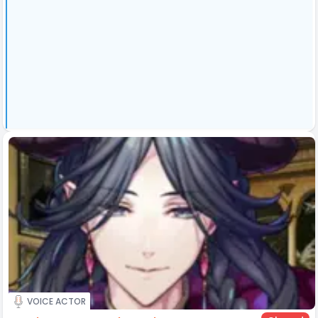
VOICE ACTOR