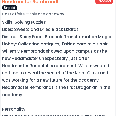
Headmaster Rembrandt
Closed
Unpaid
Cast offsite — this one got away.
Skills: Solving Puzzles
Likes: Sweets and Dried Black Lizards
Dislikes: Spicy Food, Broccoli, Transformation Magic
Hobby: Collecting antiques, Taking care of his hair
Willem V Rembrandt showed upon campus as the
new Headmaster unexpectedly, just after
Headmaster Randolph’s retirement. Willem wasted
no time to reveal the secret of the Night Class and
was working for a new future for the academy.
Headmaster Rembrandt is the first Dragonkin in the
academy.
Personality: