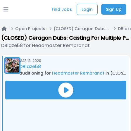
Find Jobs
Login
Sign Up
Open main menu
Open Projects
(CLOSED) Ceragon Dubs: Casting For Multiple Projects!
Home
(CLOSED) Ceragon Dubs: Casting For Multiple Projects!
DBlaze58 for Headmaster Rembrandt
MAR 13, 2020
DBlaze58
auditioning for
Headmaster Rembrandt
in (CLOSED) Ceragon Dubs: Casting For Multiple Projects!