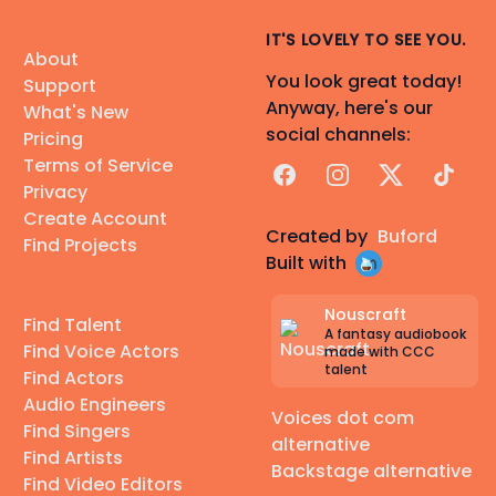
IT'S LOVELY TO SEE YOU.
About
You look great today!
Support
Anyway, here's our
What's New
social channels:
Pricing
Terms of Service
Facebook
Instagram
X
TikTok
Privacy
Create Account
Created by
Buford
Find Projects
Built with
Nouscraft
Find Talent
A fantasy audiobook
Find Voice Actors
made with CCC
talent
Find Actors
Audio Engineers
Voices dot com
Find Singers
alternative
Find Artists
Backstage alternative
Find Video Editors