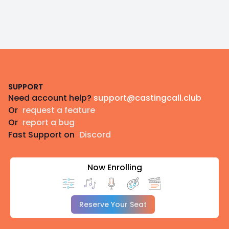
Footer
SUPPORT
Need account help?
support@castingcall.club
Or
request a feature
Or
report a bug
Fast Support on
Discord
Now Enrolling
Reserve Your Seat