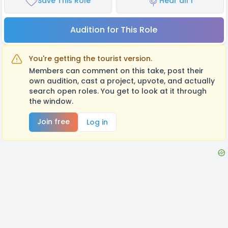
Save This Role
Hear all 1
Audition for This Role
You're getting the tourist version.
Members can comment on this take, post their
own audition, cast a project, upvote, and actually
search open roles. You get to look at it through
the window.
Join free
Log in