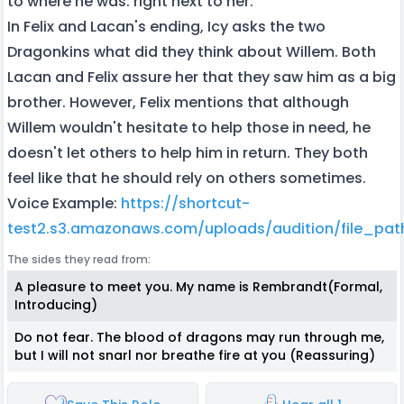
to where he was: right next to her.
In Felix and Lacan's ending, Icy asks the two
Dragonkins what did they think about Willem. Both
Lacan and Felix assure her that they saw him as a big
brother. However, Felix mentions that although
Willem wouldn't hesitate to help those in need, he
doesn't let others to help him in return. They both
feel like that he should rely on others sometimes.
Voice Example:
https://shortcut-
test2.s3.amazonaws.com/uploads/audition/file_pa
The sides they read from:
A pleasure to meet you. My name is Rembrandt(Formal,
Introducing)
Do not fear. The blood of dragons may run through me,
but I will not snarl nor breathe fire at you (Reassuring)