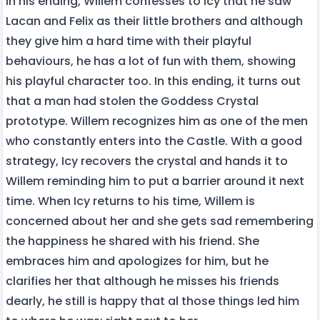
In his ending, Willem confesses to Icy that he saw
Lacan and Felix as their little brothers and although
they give him a hard time with their playful
behaviours, he has a lot of fun with them, showing
his playful character too. In this ending, it turns out
that a man had stolen the Goddess Crystal
prototype. Willem recognizes him as one of the men
who constantly enters into the Castle. With a good
strategy, Icy recovers the crystal and hands it to
Willem reminding him to put a barrier around it next
time. When Icy returns to his time, Willem is
concerned about her and she gets sad remembering
the happiness he shared with his friend. She
embraces him and apologizes for him, but he
clarifies her that although he misses his friends
dearly, he still is happy that al those things led him