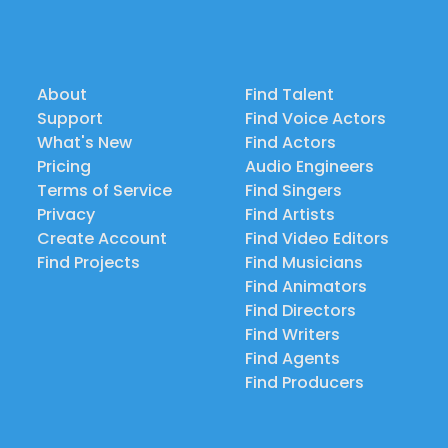
About
Find Talent
Support
Find Voice Actors
What's New
Find Actors
Pricing
Audio Engineers
Terms of Service
Find Singers
Privacy
Find Artists
Create Account
Find Video Editors
Find Projects
Find Musicians
Find Animators
Find Directors
Find Writers
Find Agents
Find Producers