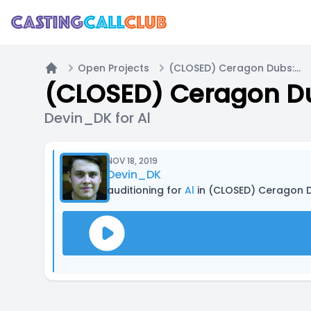
Open Projects
(CLOSED) Ceragon Dubs: Casting For Multiple Projects!
Home
(CLOSED) Ceragon Dub
Devin_DK for Al
NOV 18, 2019
Devin_DK
auditioning for
Al
in (CLOSED) Ceragon Du