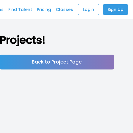
bs
Find Talent
Pricing
Classes
Login
Sign Up
Projects!
Back to Project Page