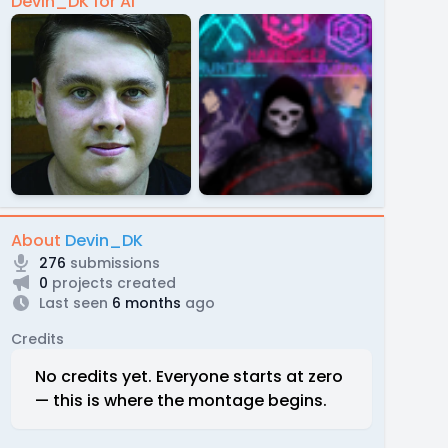
Devin_DK for Al
About
Devin_DK
276
submissions
0
projects created
Last seen
6 months
ago
Credits
No credits yet. Everyone starts at zero
— this is where the montage begins.