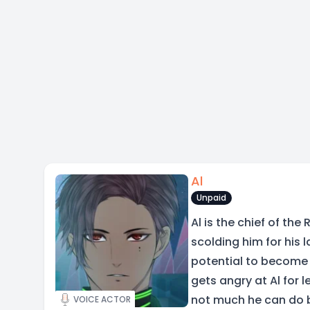
Al
Unpaid
Al is the chief of the
scolding him for his 
potential to become 
gets angry at Al for l
not much he can do 
VOICE ACTOR