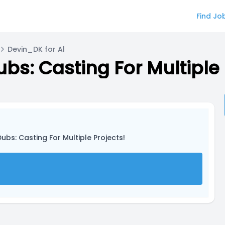
Find Jo
Devin_DK for Al
s: Casting For Multiple 
bs: Casting For Multiple Projects!