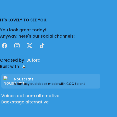
IT'S LOVELY TO SEE YOU.
You look great today!
Anyway, here's our social channels:
Facebook
Instagram
X
TikTok
Created by
Buford
Built with
Nouscraft
A fantasy audiobook made with CCC talent
Voices dot com alternative
Backstage alternative