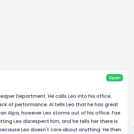
Open
 Reaper Department. He calls Leo into his office,
lack of performance. Al tells Leo that he has great
an Alpa, however Leo storms out of his office. Fae
etting Leo disrespect him, and he tells her there is
because Leo doesn't care about anything. He then