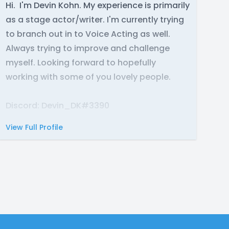
Hi. I'm Devin Kohn. My experience is primarily
as a stage actor/writer. I'm currently trying
to branch out in to Voice Acting as well.
Always trying to improve and challenge
myself. Looking forward to hopefully
working with some of you lovely people.
Discord: Devin_DK#3390
View Full Profile