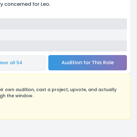
ery concerned for Leo.
Audition for This Role
Hear all 54
 own audition, cast a project, upvote, and actually
ugh the window.