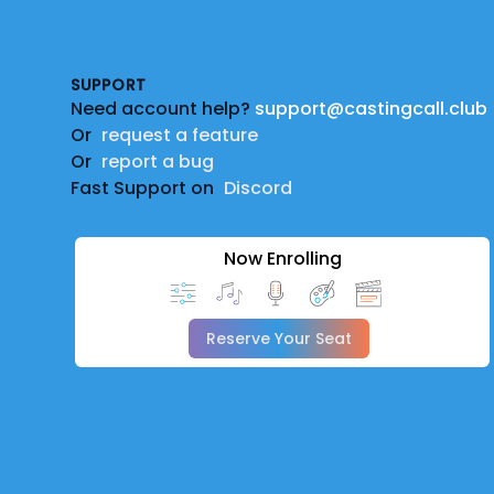
Footer
SUPPORT
Need account help?
support@castingcall.club
Or
request a feature
Or
report a bug
Fast Support on
Discord
Now Enrolling
Reserve Your Seat