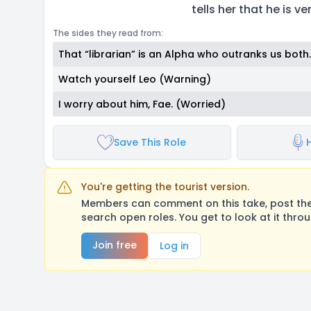
tells her that he is v
The sides they read from:
That “librarian” is an Alpha who outranks us both.
Watch yourself Leo (Warning)
I worry about him, Fae. (Worried)
Save This Role
You're getting the tourist version.
Members can comment on this take, post their
search open roles. You get to look at it thro
Join free
Log in