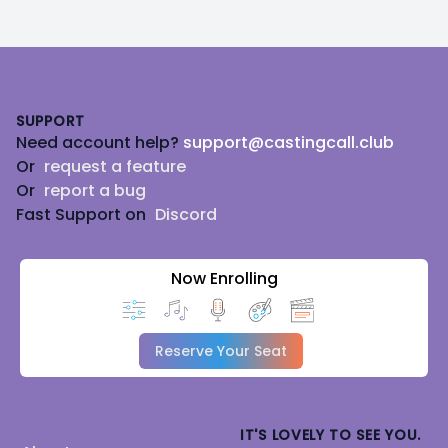
Footer
SUPPORT
Need account help?
support@castingcall.club
Or
request a feature
Or
report a bug
Fast Support on
Discord
Now Enrolling
Reserve Your Seat
IT'S LOVELY TO SEE YOU.