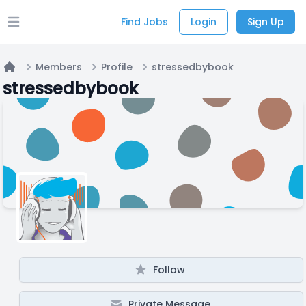
Find Jobs
Login
Sign Up
Open main menu
Members
Profile
stressedbybook
Home
stressedbybook
Follow
Private Message