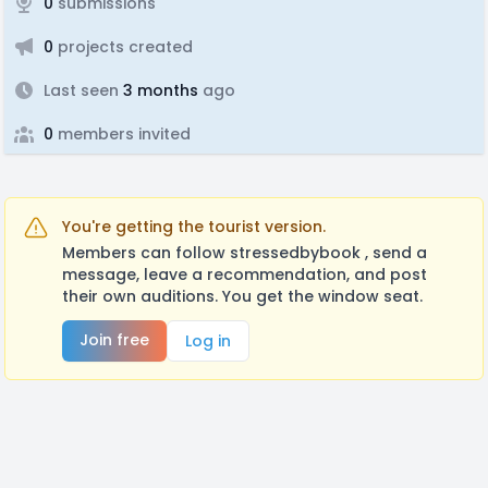
0
submissions
0
projects created
Last seen
3 months
ago
0
members invited
You're getting the tourist version.
Members can follow stressedbybook , send a
message, leave a recommendation, and post
their own auditions. You get the window seat.
Join free
Log in