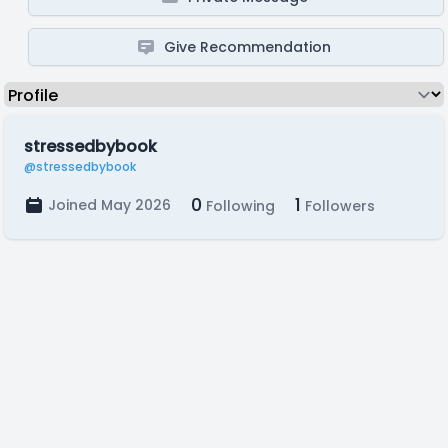
Give Recommendation
stressedbybook
@stressedbybook
0
1
Joined May 2026
Following
Followers