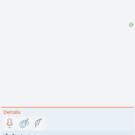
Details