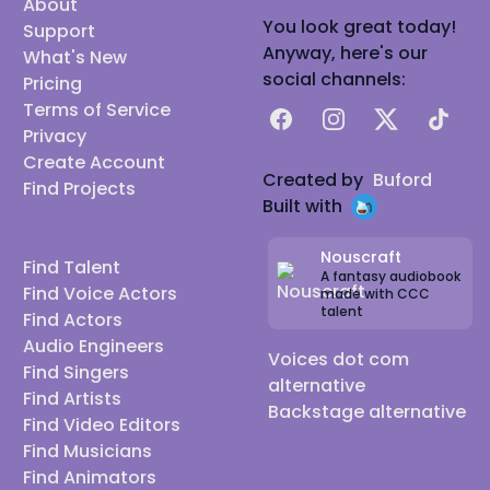
About
You look great today!
Support
Anyway, here's our
What's New
social channels:
Pricing
Terms of Service
Facebook
Instagram
X
TikTok
Privacy
Create Account
Created by
Buford
Find Projects
Built with
Nouscraft
Find Talent
A fantasy audiobook
Find Voice Actors
made with CCC
talent
Find Actors
Audio Engineers
Voices dot com
Find Singers
alternative
Find Artists
Backstage alternative
Find Video Editors
Find Musicians
Find Animators