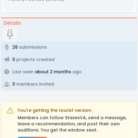
Details
26
submissions
0
projects created
Last seen
about 2 months
ago
0
members invited
You're getting the tourist version.
Members can follow StaxesVA, send a message,
leave a recommendation, and post their own
auditions. You get the window seat.