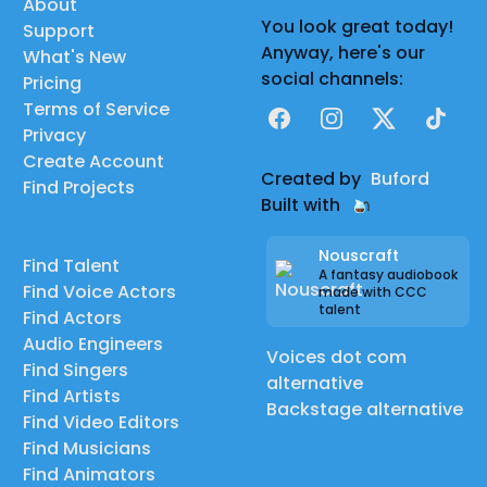
About
You look great today!
Support
Anyway, here's our
What's New
social channels:
Pricing
Terms of Service
Facebook
Instagram
X
TikTok
Privacy
Create Account
Created by
Buford
Find Projects
Built with
Nouscraft
Find Talent
A fantasy audiobook
Find Voice Actors
made with CCC
talent
Find Actors
Audio Engineers
Voices dot com
Find Singers
alternative
Find Artists
Backstage alternative
Find Video Editors
Find Musicians
Find Animators