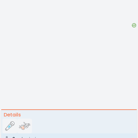
Details