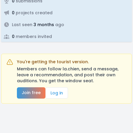
0
submissions
0
projects created
Last seen
3 months
ago
0
members invited
You're getting the tourist version.
Members can follow la.chien, send a message,
leave a recommendation, and post their own
auditions. You get the window seat.
Join free
Log in