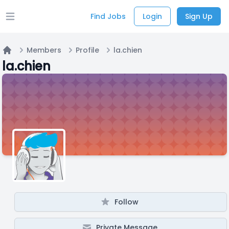
Find Jobs
Login
Sign Up
Open main menu
Members
Profile
la.chien
Home
la.chien
Follow
Private Message