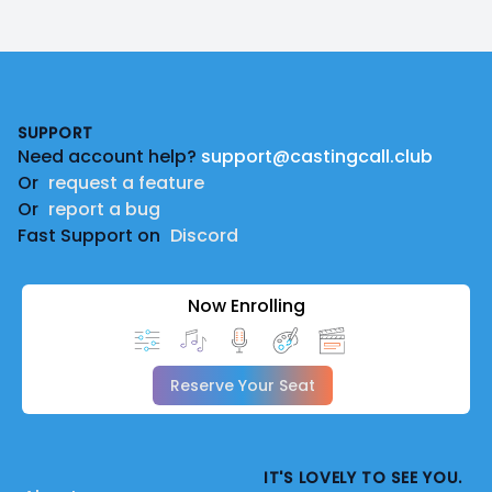
Footer
SUPPORT
Need account help?
support@castingcall.club
Or
request a feature
Or
report a bug
Fast Support on
Discord
Now Enrolling
Reserve Your Seat
IT'S LOVELY TO SEE YOU.