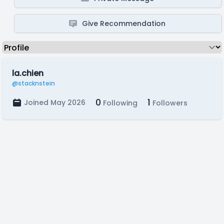
Give Recommendation
la.chien
@stacknstein
0
1
Joined May 2026
Following
Followers