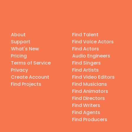
About
Find Talent
Support
Find Voice Actors
What's New
Find Actors
Pricing
Audio Engineers
Terms of Service
Find Singers
Privacy
Find Artists
Create Account
Find Video Editors
Find Projects
Find Musicians
Find Animators
Find Directors
Find Writers
Find Agents
Find Producers