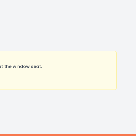
et the window seat.