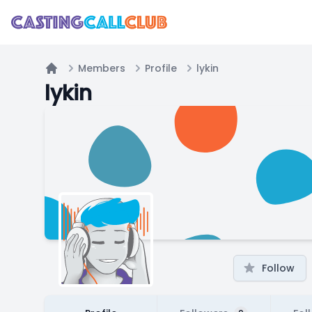
Members
Profile
lykin
Home
lykin
Follow