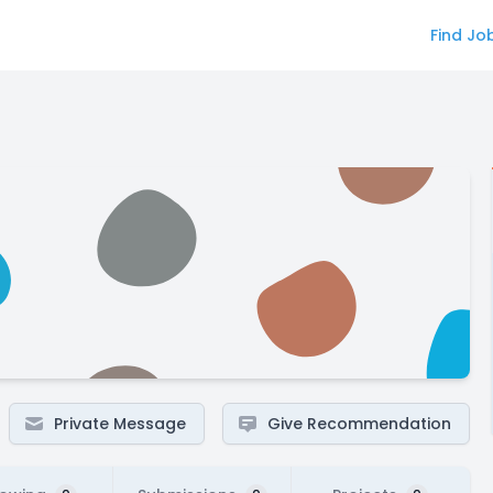
Find Jo
Private Message
Give Recommendation