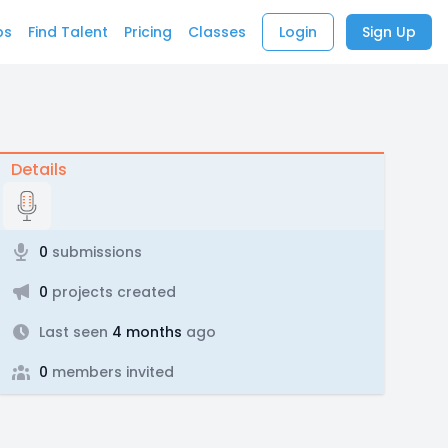
bs
Find Talent
Pricing
Classes
Login
Sign Up
Details
0
submissions
0
projects created
Last seen
4 months
ago
0
members invited