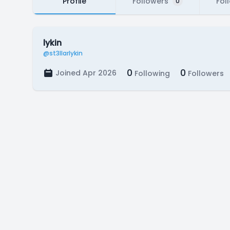
Profile
Followers
Fol
0
lykin
@st3llarlykin
0
0
Joined Apr 2026
Following
Followers