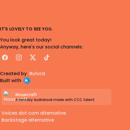
IT'S LOVELY TO SEE YOU.
You look great today!
Anyway, here's our social channels:
Facebook
Instagram
X
TikTok
Created by
Buford
Built with
Nouscraft
A fantasy audiobook made with CCC talent
Voices dot com alternative
Backstage alternative