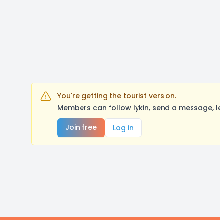
You're getting the tourist version.
Members can follow lykin, send a message, l
Join free
Log in