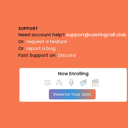
Footer
SUPPORT
Need account help?
support@castingcall.club
Or
request a feature
Or
report a bug
Fast Support on
Discord
Now Enrolling
Reserve Your Seat