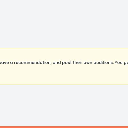
eave a recommendation, and post their own auditions. You g