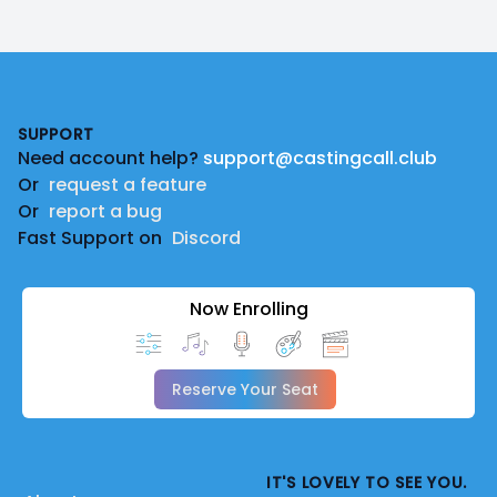
Footer
SUPPORT
Need account help?
support@castingcall.club
Or
request a feature
Or
report a bug
Fast Support on
Discord
Now Enrolling
Reserve Your Seat
IT'S LOVELY TO SEE YOU.