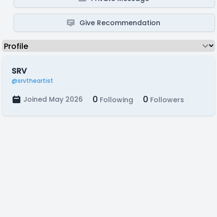
Give Recommendation
SRV
@srvtheartist
0
0
Joined May 2026
Following
Followers