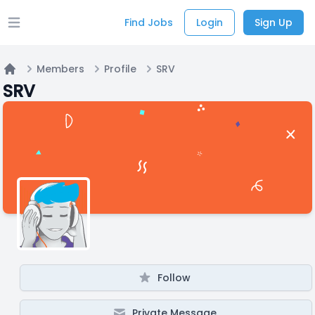
Find Jobs
Login
Sign Up
Open main menu
Members
Profile
SRV
Home
SRV
Follow
Private Message