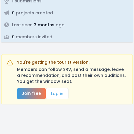
1
submissions
0
projects created
Last seen
3 months
ago
0
members invited
You're getting the tourist version.
Members can follow SRV, send a message, leave
a recommendation, and post their own auditions.
You get the window seat.
Join free
Log in