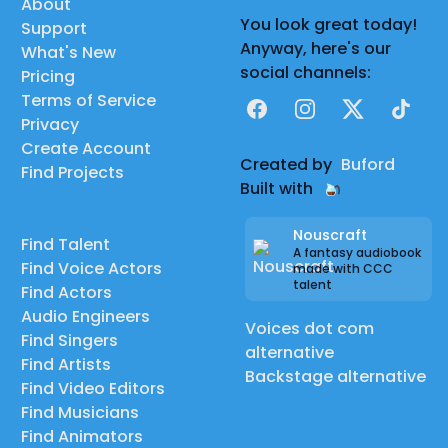
About
You look great today!
Support
Anyway, here's our
What's New
social channels:
Pricing
Terms of Service
Facebook
Instagram
X
TikTok
Privacy
Create Account
Created by
Buford
Find Projects
Built with
Nouscraft
Find Talent
A fantasy audiobook
Find Voice Actors
made with CCC
talent
Find Actors
Audio Engineers
Voices dot com
Find Singers
alternative
Find Artists
Backstage alternative
Find Video Editors
Find Musicians
Find Animators