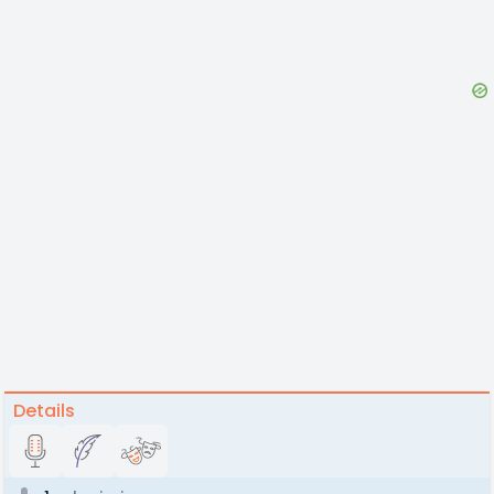
Details