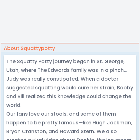
About Squattypotty
The Squatty Potty journey began in St. George,
Utah, where The Edwards family was in a pinch…
Judy was really constipated. When a doctor
suggested squatting would cure her strain, Bobby
and Bill realized this knowledge could change the
world.
Our fans love our stools, and some of them
happen to be pretty famous—like Hugh Jackman,
Bryan Cranston, and Howard Stern. We also