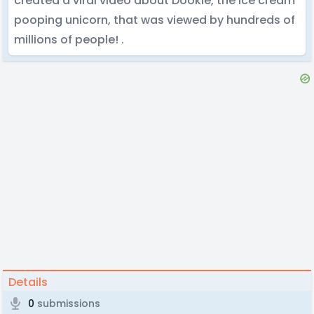
created a viral video about Dookie, the ice cream
pooping unicorn, that was viewed by hundreds of
millions of people! .
Details
0
submissions