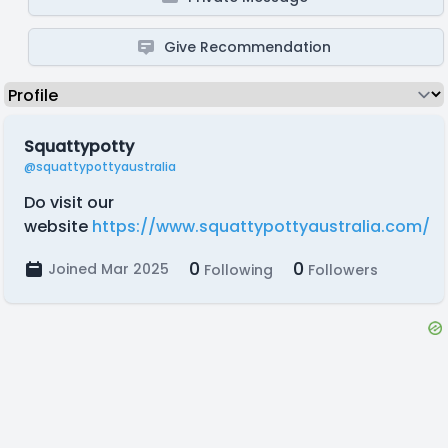
Give Recommendation
Squattypotty
@squattypottyaustralia
Do visit our
website
https://www.squattypottyaustralia.com/
0
0
Joined Mar 2025
Following
Followers