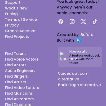
You look great today!
Support
Anyway, here's our
What's New
social channels:
Pricing
Terms of Service
Facebook
Instagram
X
TikTok
Privacy
Create Account
Created by
Buford
Find Projects
Built with
Nouscraft
Find Talent
A fantasy audiobook
Find Voice Actors
made with CCC
talent
Find Actors
Audio Engineers
Voices dot com
Find Singers
alternative
Find Artists
Backstage alternative
Find Video Editors
Find Musicians
Find Animators
Find Directors