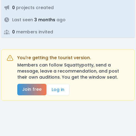
0
projects created
Last seen
3 months
ago
0
members invited
You're getting the tourist version.
Members can follow Squattypotty, send a
message, leave a recommendation, and post
their own auditions. You get the window seat.
Join free
Log in