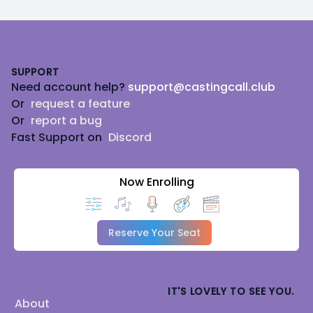
Footer
SUPPORT
Need account help?
support@castingcall.club
Or
request a feature
Or
report a bug
Fast Support on
Discord
Now Enrolling
Reserve Your Seat
IT'S LOVELY TO SEE YOU.
About