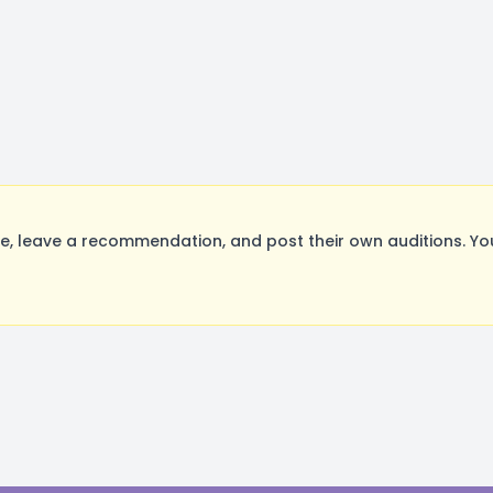
, leave a recommendation, and post their own auditions. Yo