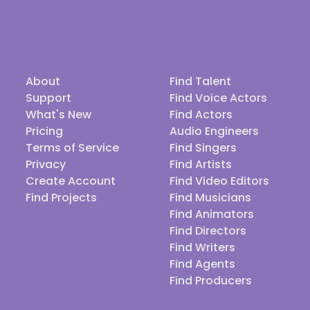
About
Find Talent
Support
Find Voice Actors
What's New
Find Actors
Pricing
Audio Engineers
Terms of Service
Find Singers
Privacy
Find Artists
Create Account
Find Video Editors
Find Projects
Find Musicians
Find Animators
Find Directors
Find Writers
Find Agents
Find Producers