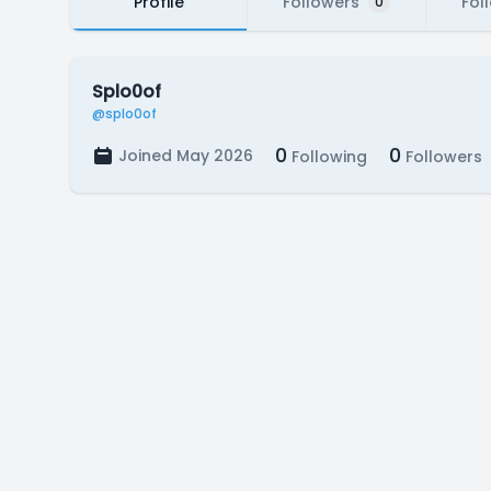
Profile
Followers
Fol
0
Splo0of
@splo0of
0
0
Joined May 2026
Following
Followers