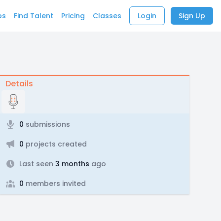
bs
Find Talent
Pricing
Classes
Login
Sign Up
Details
0
submissions
0
projects created
Last seen
3 months
ago
0
members invited