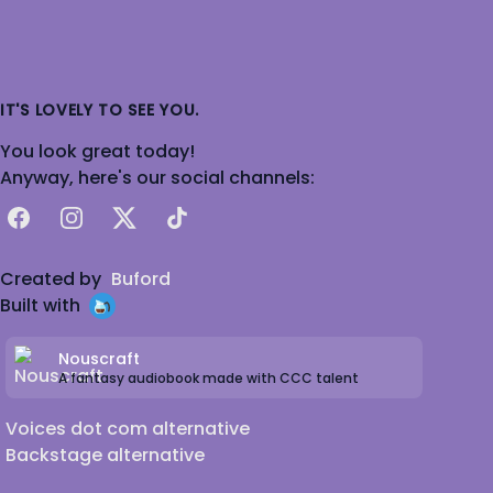
IT'S LOVELY TO SEE YOU.
You look great today!
Anyway, here's our social channels:
Facebook
Instagram
X
TikTok
Created by
Buford
Built with
Nouscraft
A fantasy audiobook made with CCC talent
Voices dot com alternative
Backstage alternative