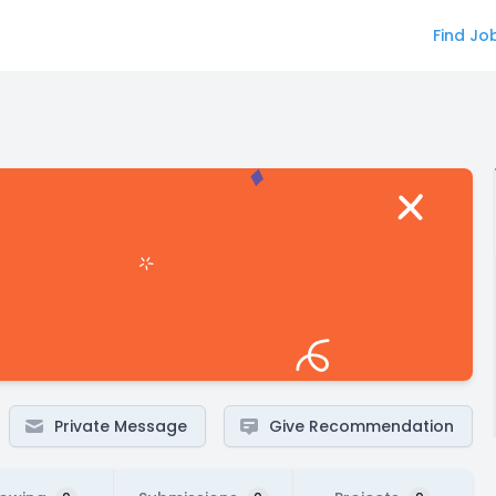
Find Jo
Private Message
Give Recommendation