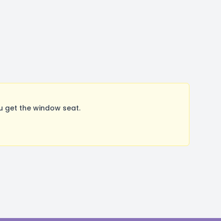
u get the window seat.