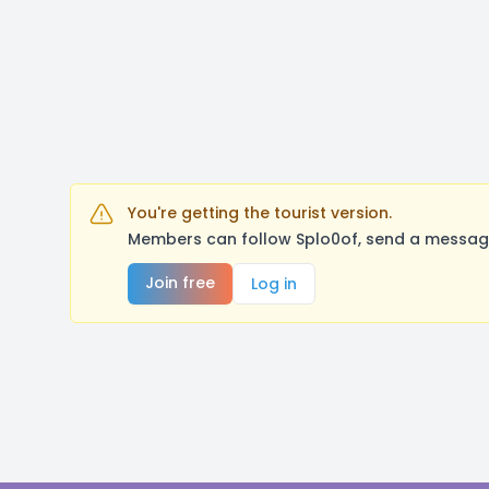
You're getting the tourist version.
Members can follow Splo0of, send a message
Join free
Log in