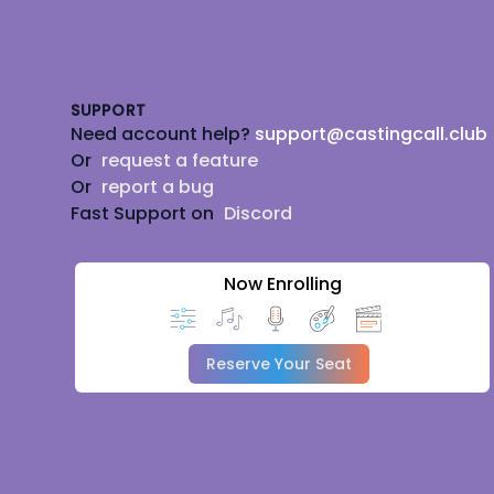
Footer
SUPPORT
Need account help?
support@castingcall.club
Or
request a feature
Or
report a bug
Fast Support on
Discord
Now Enrolling
Reserve Your Seat