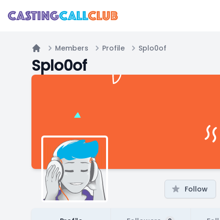
Members
Profile
Splo0of
Home
Splo0of
Follow