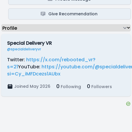
Give Recommendation
Special Delivery VR
@specialdeliveryvr
Twitter:
https://x.com/rebooted_vr?
s=21
YouTube:
https://youtube.com/@specialdelive
si=Cy_iMFDcezs1AUbx
0
0
Joined May 2026
Following
Followers