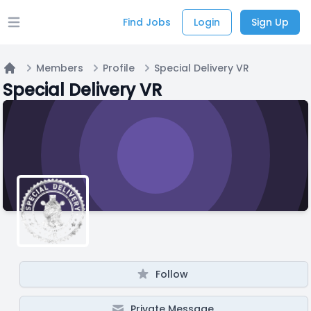
Find Jobs
Login
Sign Up
Open main menu
Members
Profile
Special Delivery VR
Home
Special Delivery VR
Follow
Private Message