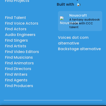
Find Projects
Built with
Nouscraft
Find Talent
A fantasy audiobook
Find Voice Actors
made with CCC
talent
Find Actors
Audio Engineers
Voices dot com
Find Singers
alternative
Find Artists
Backstage alternative
Find Video Editors
Find Musicians
Find Animators
Find Directors
Find Writers
Find Agents
Find Producers