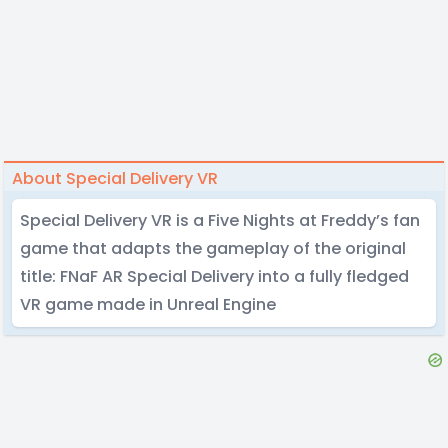
About Special Delivery VR
Special Delivery VR is a Five Nights at Freddy’s fan
game that adapts the gameplay of the original
title: FNaF AR Special Delivery into a fully fledged
VR game made in Unreal Engine