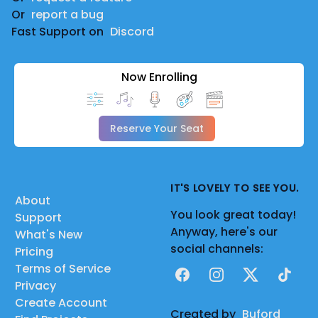
Or
report a bug
Fast Support on
Discord
Now Enrolling
Reserve Your Seat
IT'S LOVELY TO SEE YOU.
About
You look great today!
Support
Anyway, here's our
What's New
social channels:
Pricing
Terms of Service
Facebook
Instagram
X
TikTok
Privacy
Create Account
Created by
Buford