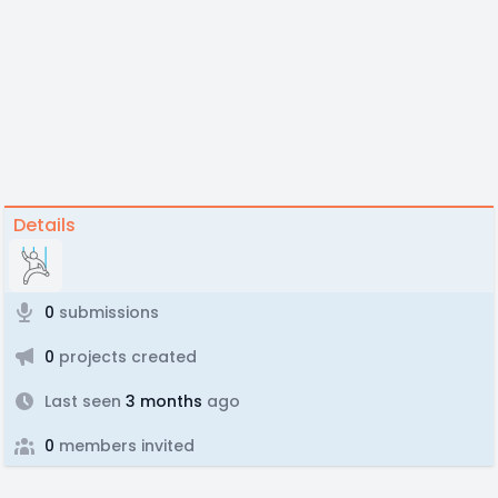
Details
0
submissions
0
projects created
Last seen
3 months
ago
0
members invited