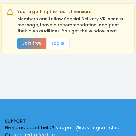
You're getting the tourist version.
Members can follow Special Delivery VR, send a
message, leave a recommendation, and post
their own auditions. You get the window seat.
Join free
Log in
Footer
SUPPORT
Need account help?
support@castingcall.club
Or
request a feature