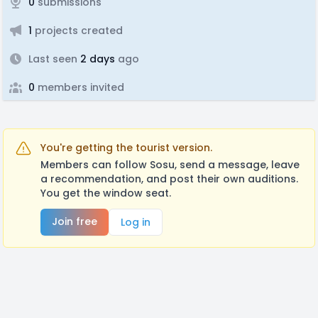
0
submissions
1
projects created
Last seen
2 days
ago
0
members invited
You're getting the tourist version.
Members can follow Sosu, send a message, leave
a recommendation, and post their own auditions.
You get the window seat.
Join free
Log in