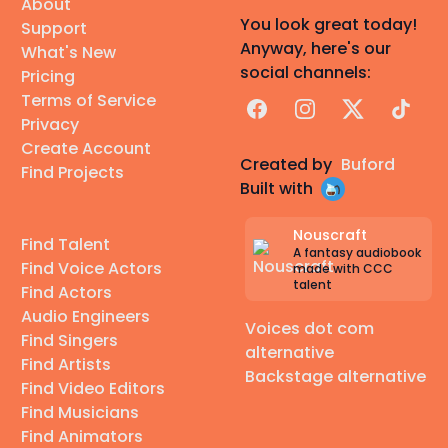
About
You look great today!
Support
Anyway, here's our
What's New
social channels:
Pricing
Terms of Service
Facebook
Instagram
X
TikTok
Privacy
Create Account
Created by
Buford
Find Projects
Built with
Nouscraft
Find Talent
A fantasy audiobook
Find Voice Actors
made with CCC
talent
Find Actors
Audio Engineers
Voices dot com
Find Singers
alternative
Find Artists
Backstage alternative
Find Video Editors
Find Musicians
Find Animators