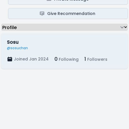
Give Recommendation
Sosu
@sosuchan
0
1
Joined Jan 2024
Following
Followers