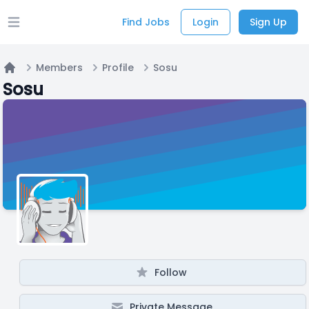
Find Jobs
Login
Sign Up
Open main menu
Members
Profile
Sosu
Home
Sosu
Follow
Private Message