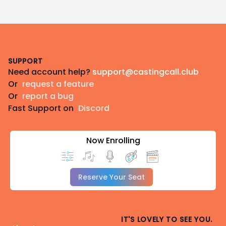
Footer
SUPPORT
Need account help?
support@castingcall.club
Or
request a feature
Or
report a bug
Fast Support on
Discord
Now Enrolling
Reserve Your Seat
IT'S LOVELY TO SEE YOU.