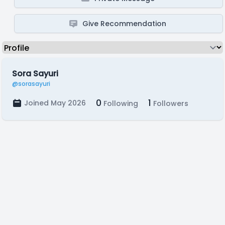
Give Recommendation
Sora Sayuri
@sorasayuri
0
1
Joined May 2026
Following
Followers