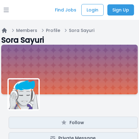
Find Jobs
Login
Sign Up
Open main menu
Members
Profile
Sora Sayuri
Home
Sora Sayuri
Follow
Private Message