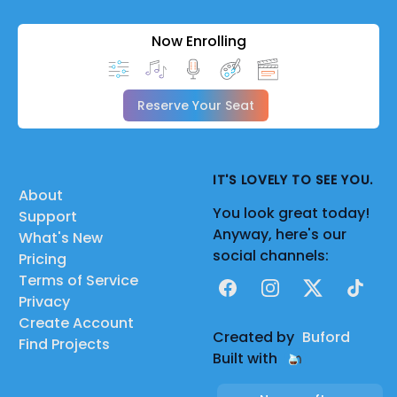
Now Enrolling
Reserve Your Seat
IT'S LOVELY TO SEE YOU.
About
You look great today!
Support
Anyway, here's our
What's New
social channels:
Pricing
Terms of Service
Facebook
Instagram
X
TikTok
Privacy
Create Account
Created by
Buford
Find Projects
Built with