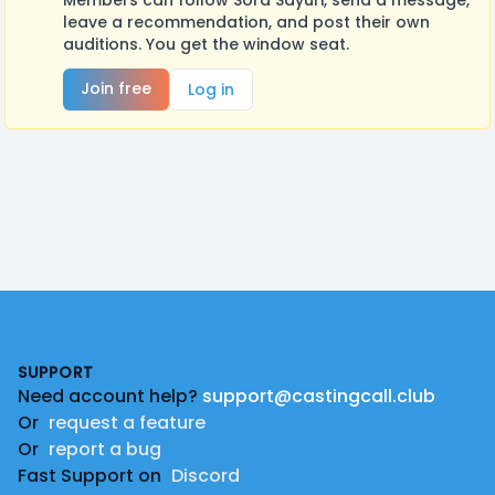
Members can follow Sora Sayuri, send a message,
leave a recommendation, and post their own
auditions. You get the window seat.
Join free
Log in
Footer
SUPPORT
Need account help?
support@castingcall.club
Or
request a feature
Or
report a bug
Fast Support on
Discord