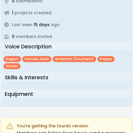
0
submissions
1
projects created
Last seen
15 days
ago
0
members invited
Voice Description
English
Female Adult
American (southern)
Preppy
Stoner
Skills & Interests
Equipment
You're getting the tourist version.