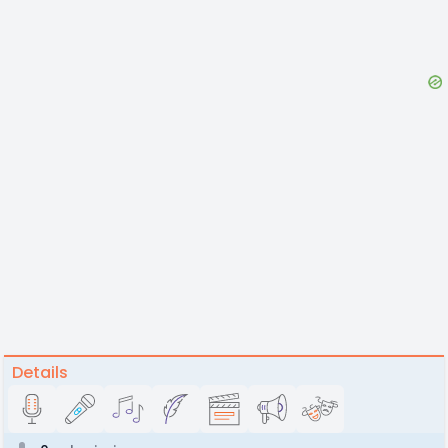
Details