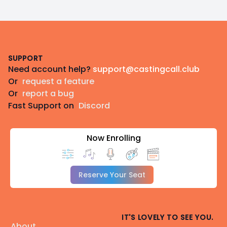
Footer
SUPPORT
Need account help?
support@castingcall.club
Or
request a feature
Or
report a bug
Fast Support on
Discord
Now Enrolling
Reserve Your Seat
IT'S LOVELY TO SEE YOU.
About