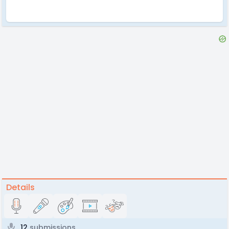
Details
12
submissions