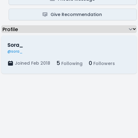
Give Recommendation
Sora_
@sora_
5
0
Joined Feb 2018
Following
Followers