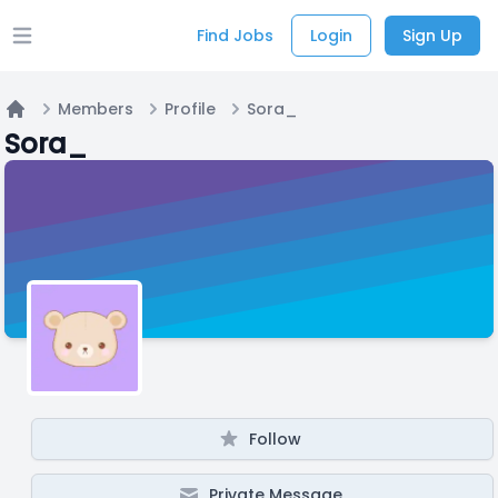
Find Jobs
Login
Sign Up
Open main menu
Members
Profile
Sora_
Home
Sora_
Follow
Private Message