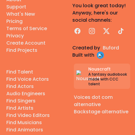
You look great today!
Support
Anyway, here's our
What's New
social channels:
Pricing
Terms of Service
Facebook
Instagram
X
TikTok
Privacy
Create Account
Created by
Buford
Find Projects
Built with
Nouscraft
Find Talent
A fantasy audiobook
Find Voice Actors
made with CCC
talent
Find Actors
Audio Engineers
Voices dot com
Find Singers
alternative
Find Artists
Backstage alternative
Find Video Editors
Find Musicians
Find Animators