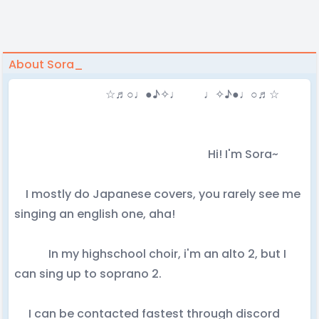
About Sora_
☆♬○♩●♪✧♩ ♩✧♪●♩○♬☆
Hi! I'm Sora~
I mostly do Japanese covers, you rarely see me
singing an english one, aha!
In my highschool choir, i'm an alto 2, but I
can sing up to soprano 2.
I can be contacted fastest through discord