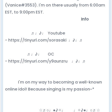
(Vanice#3553). I'm on there usually from 6:00am
EST, to 9:00pm EST.
Info
♬♩♪♩ Youtube
- https://tinyurl.com/sorasaki ♩♪♩♬
♬♩♪♩ OC
- https://tinyurl.com/y9aunzru
♩♪♩♬
I'm on my way to becoming a well-known
online idol! Because singing is my passion~*
☆♬○♩●♪✧♩ ♩✧♪●♩○♬☆