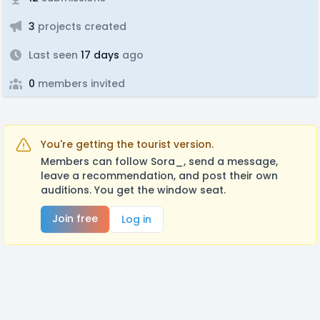
3
projects created
Last seen
17 days
ago
0
members invited
You're getting the tourist version.
Members can follow Sora_, send a message,
leave a recommendation, and post their own
auditions. You get the window seat.
Join free
Log in