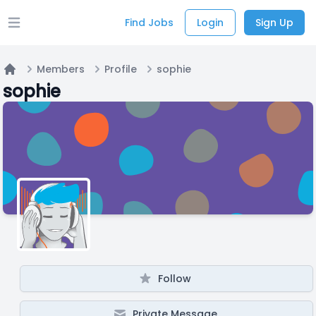
Find Jobs
Login
Sign Up
Open main menu
Members
Profile
sophie
Home
sophie
Follow
Private Message