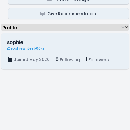
Give Recommendation
sophie
@sophiewritesb00ks
0
1
Joined May 2026
Following
Followers