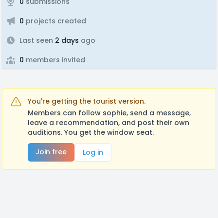
0
submissions
0
projects created
Last seen
2 days
ago
0
members invited
You're getting the tourist version.
Members can follow sophie, send a message,
leave a recommendation, and post their own
auditions. You get the window seat.
Join free
Log in