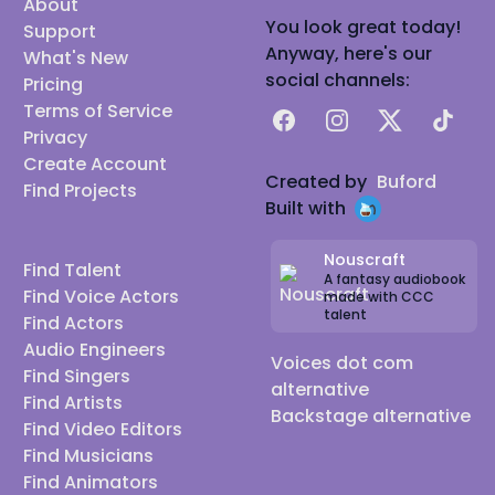
About
You look great today!
Support
Anyway, here's our
What's New
social channels:
Pricing
Terms of Service
Facebook
Instagram
X
TikTok
Privacy
Create Account
Created by
Buford
Find Projects
Built with
Nouscraft
Find Talent
A fantasy audiobook
Find Voice Actors
made with CCC
talent
Find Actors
Audio Engineers
Voices dot com
Find Singers
alternative
Find Artists
Backstage alternative
Find Video Editors
Find Musicians
Find Animators