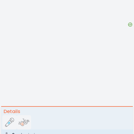
Details