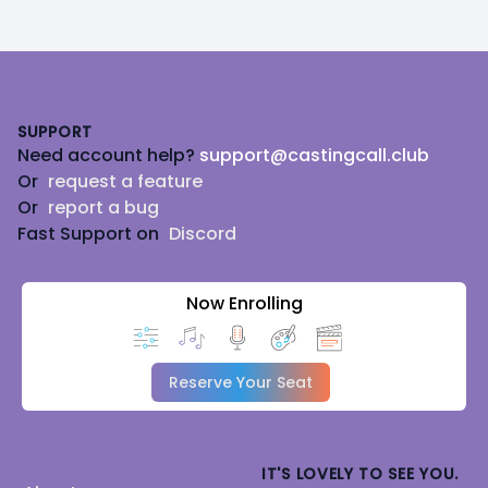
Footer
SUPPORT
Need account help?
support@castingcall.club
Or
request a feature
Or
report a bug
Fast Support on
Discord
Now Enrolling
Reserve Your Seat
IT'S LOVELY TO SEE YOU.