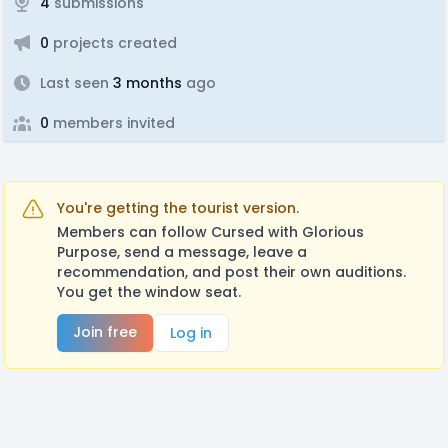
4
submissions
0
projects created
Last seen
3 months
ago
0
members invited
You're getting the tourist version.
Members can follow Cursed with Glorious
Purpose, send a message, leave a
recommendation, and post their own auditions.
You get the window seat.
Join free
Log in