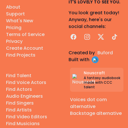
IT'S LOVELY TO SEE YOU.
About
You look great today!
Support
Anyway, here's our
What's New
social channels:
Pricing
Terms of Service
Facebook
Instagram
X
TikTok
Privacy
Create Account
Created by
Buford
Find Projects
Built with
Nouscraft
Find Talent
A fantasy audiobook
Find Voice Actors
made with CCC
talent
Find Actors
Audio Engineers
Voices dot com
Find Singers
alternative
Find Artists
Backstage alternative
Find Video Editors
Find Musicians