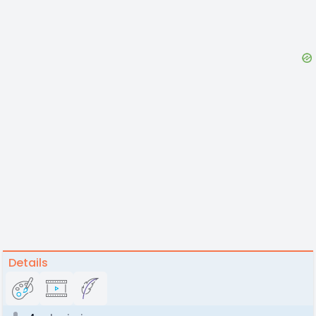
Details