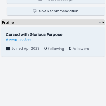
Give Recommendation
Cursed with Glorious Purpose
@soogy_cookies
0
0
Joined Apr 2023
Following
Followers