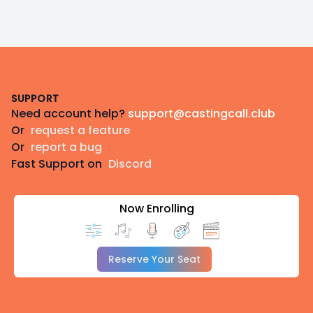
Footer
SUPPORT
Need account help?
support@castingcall.club
Or
request a feature
Or
report a bug
Fast Support on
Discord
Now Enrolling
Reserve Your Seat