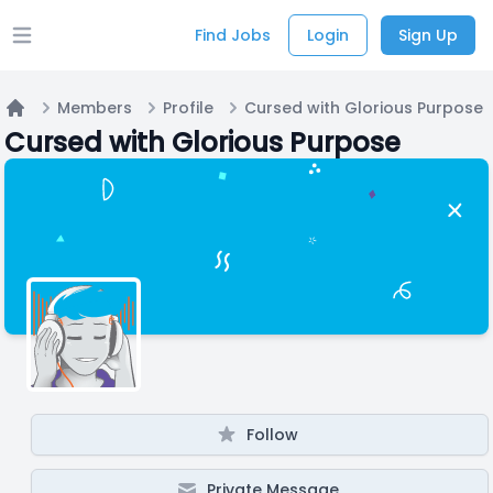
Find Jobs
Login
Sign Up
Open main menu
Members
Profile
Cursed with Glorious Purpose
Home
Cursed with Glorious Purpose
Follow
Private Message