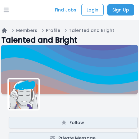
Find Jobs
Login
Sign Up
Open main menu
Members
Profile
Talented and Bright
Home
Talented and Bright
Follow
Private Message