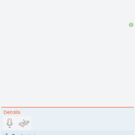
Details