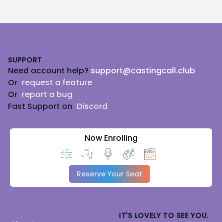
Footer
SUPPORT
Need account help?
support@castingcall.club
Or
request a feature
Or
report a bug
Fast Support on
Discord
Now Enrolling
Reserve Your Seat
IT'S LOVELY TO SEE YOU.