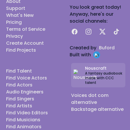
About
You look great today!
Support
Anyway, here's our
What's New
social channels:
Pricing
Terms of Service
Facebook
Instagram
X
TikTok
Privacy
Create Account
Created by
Buford
Find Projects
Built with
Nouscraft
Find Talent
A fantasy audiobook
Find Voice Actors
made with CCC
talent
Find Actors
Audio Engineers
Voices dot com
Find Singers
alternative
Find Artists
Backstage alternative
Find Video Editors
Find Musicians
Find Animators