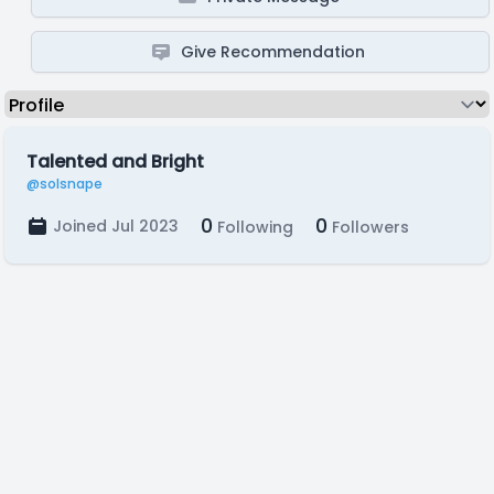
Give Recommendation
Talented and Bright
@solsnape
0
0
Joined Jul 2023
Following
Followers