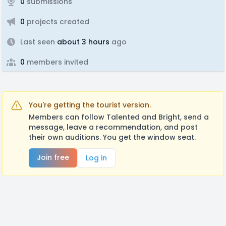
0
submissions
0
projects created
Last seen
about 3 hours
ago
0
members invited
You're getting the tourist version.
Members can follow Talented and Bright, send a
message, leave a recommendation, and post
their own auditions. You get the window seat.
Join free
Log in