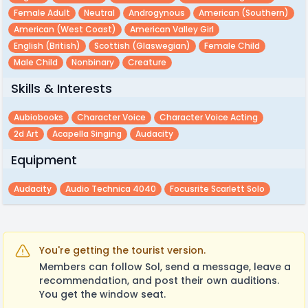
Female Adult
Neutral
Androgynous
American (southern)
American (west Coast)
American Valley Girl
English (british)
Scottish (glaswegian)
Female Child
Male Child
Nonbinary
Creature
Skills & Interests
Aubiobooks
Character Voice
Character Voice Acting
2d Art
Acapella Singing
Audacity
Equipment
Audacity
Audio Technica 4040
Focusrite Scarlett Solo
You're getting the tourist version.
Members can follow Sol, send a message, leave a
recommendation, and post their own auditions.
You get the window seat.