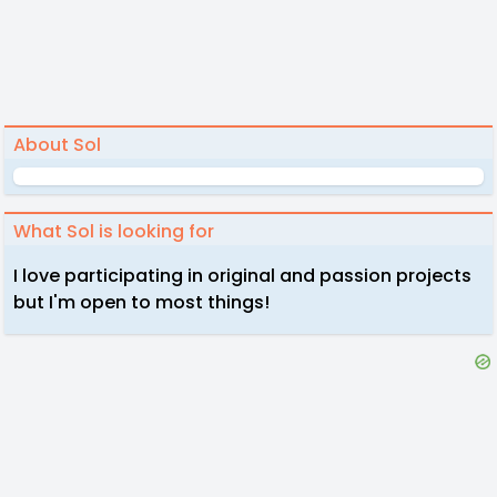
About Sol
What Sol is looking for
I love participating in original and passion projects
but I'm open to most things!