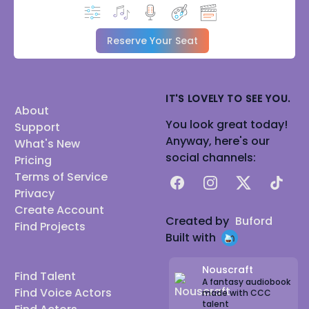
Reserve Your Seat
IT'S LOVELY TO SEE YOU.
About
You look great today!
Support
Anyway, here's our
What's New
social channels:
Pricing
Terms of Service
Facebook
Instagram
X
TikTok
Privacy
Create Account
Created by
Buford
Find Projects
Built with
Nouscraft
Find Talent
A fantasy audiobook
Find Voice Actors
made with CCC
talent