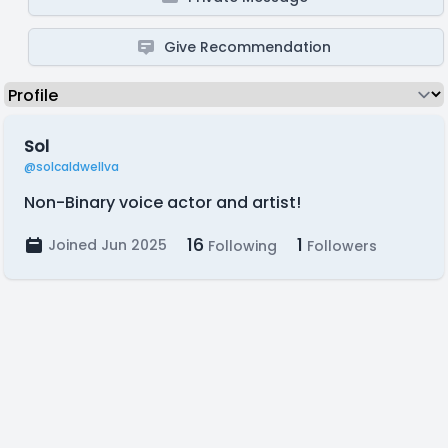
Give Recommendation
Sol
@solcaldwellva
Non-Binary voice actor and artist!
16
1
Joined Jun 2025
Following
Followers