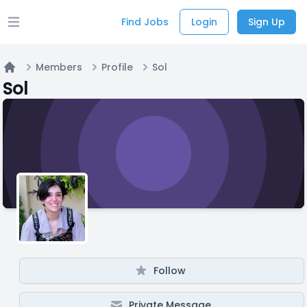
Find Jobs
Login
Sign Up
Open main menu
Members
Profile
Sol
Home
Sol
Follow
Private Message