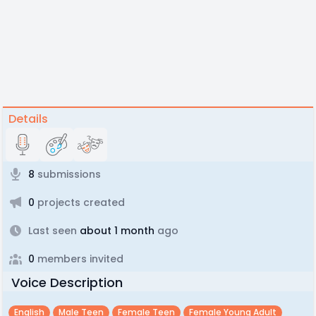
Details
8
submissions
0
projects created
Last seen
about 1 month
ago
0
members invited
Voice Description
English
Male Teen
Female Teen
Female Young Adult