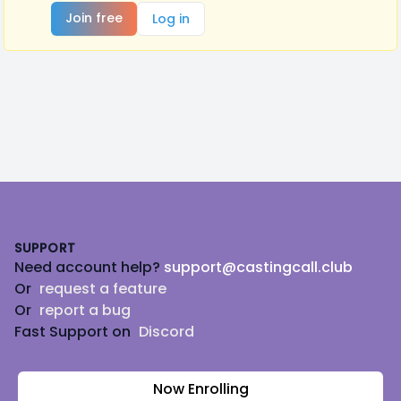
Join free
Log in
Footer
SUPPORT
Need account help?
support@castingcall.club
Or
request a feature
Or
report a bug
Fast Support on
Discord
Now Enrolling