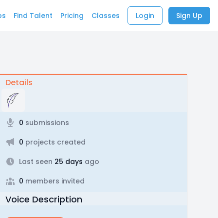
bs
Find Talent
Pricing
Classes
Login
Sign Up
Details
0
submissions
0
projects created
Last seen
25 days
ago
0
members invited
Voice Description