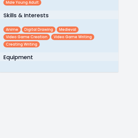
Male Young Adult
Skills & Interests
Anime
Digital Drawing
Medieval
Video Game Creation
Video Game Writing
Creating Writing
Equipment