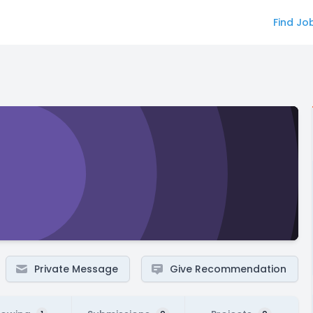
Find Jo
Private Message
Give Recommendation