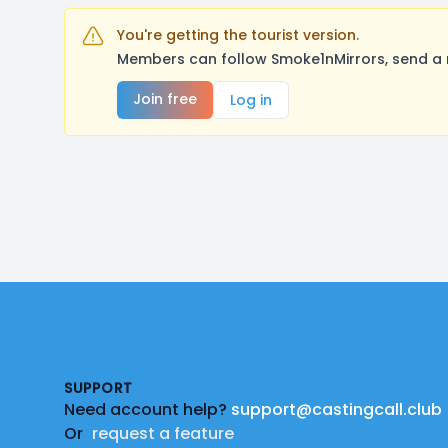
You're getting the tourist version.
Members can follow Smoke1nMirrors, send a 
Join free
Log in
Footer
SUPPORT
Need account help?
support@castingcall.club
Or
request a feature