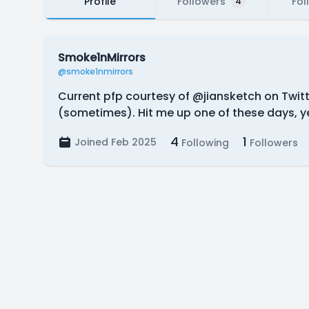
Profile
Followers
Fol
4
Smoke1nMirrors
@smoke1nmirrors
Current pfp courtesy of @jiansketch on Twitter
(sometimes). Hit me up one of these days, 
4
1
Joined Feb 2025
Following
Followers