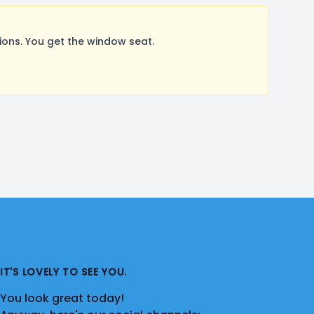
ons. You get the window seat.
IT'S LOVELY TO SEE YOU.
You look great today!