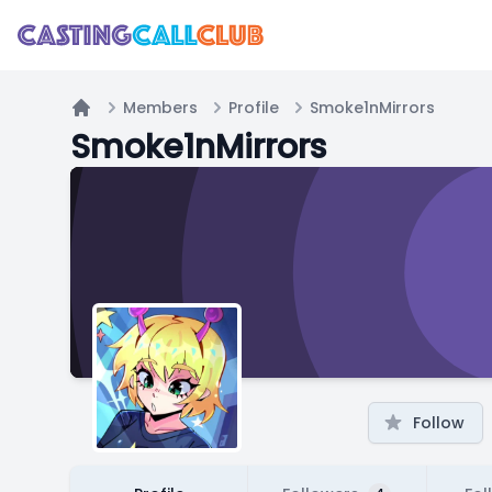
Members
Profile
Smoke1nMirrors
Home
Smoke1nMirrors
Follow