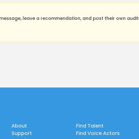
message, leave a recommendation, and post their own auditi
About
Find Talent
Support
Find Voice Actors