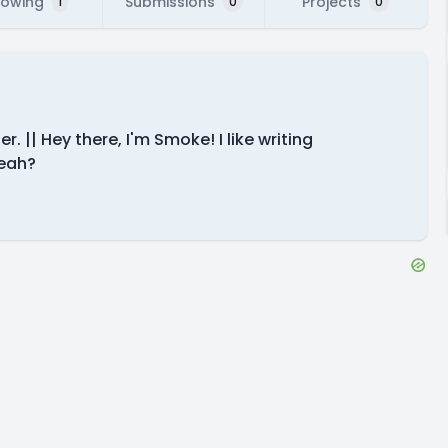
lowing
Submissions
Projects
1
0
0
. || Hey there, I'm Smoke! I like writing
yeah?