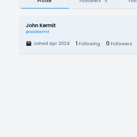
Profile
Followers
Fol
1
John Kermit
@slickkermit
1
0
Joined Apr 2024
Following
Followers