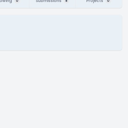
lowing
Submissions
Projects
0
8
0