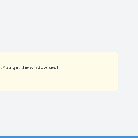
. You get the window seat.