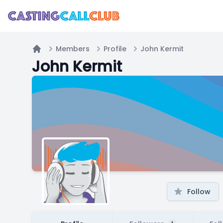
Members
Profile
John Kermit
Home
John Kermit
Follow