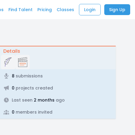
bs
Find Talent
Pricing
Classes
Login
Sign Up
Details
8
submissions
0
projects created
Last seen
2 months
ago
0
members invited