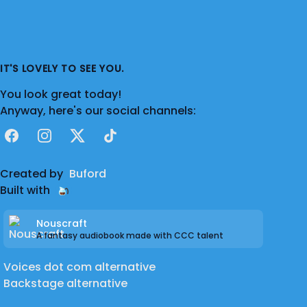
IT'S LOVELY TO SEE YOU.
You look great today!
Anyway, here's our social channels:
Facebook
Instagram
X
TikTok
Created by
Buford
Built with
Nouscraft
A fantasy audiobook made with CCC talent
Voices dot com alternative
Backstage alternative