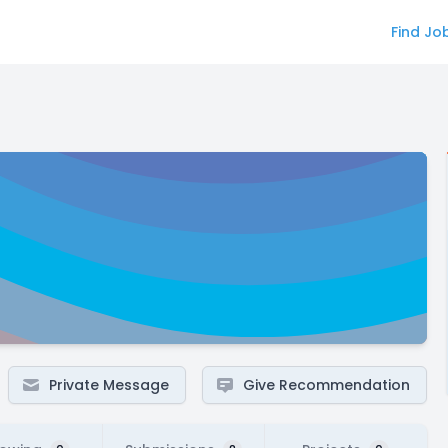
Find Jo
Private Message
Give Recommendation