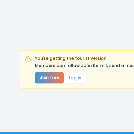
You're getting the tourist version.
Members can follow John Kermit, send a mes
Join free
Log in