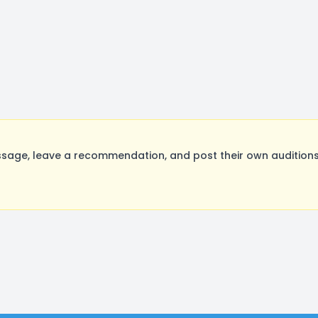
sage, leave a recommendation, and post their own auditions