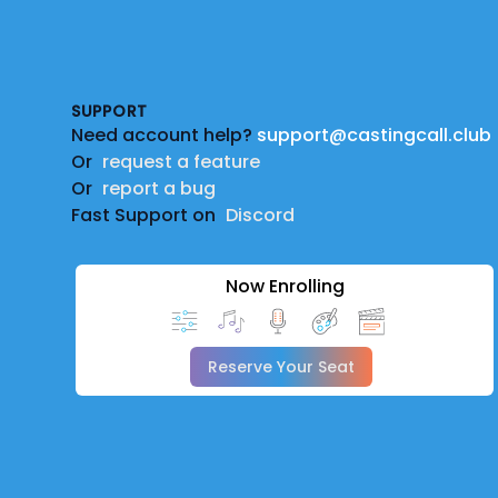
Footer
SUPPORT
Need account help?
support@castingcall.club
Or
request a feature
Or
report a bug
Fast Support on
Discord
Now Enrolling
Reserve Your Seat