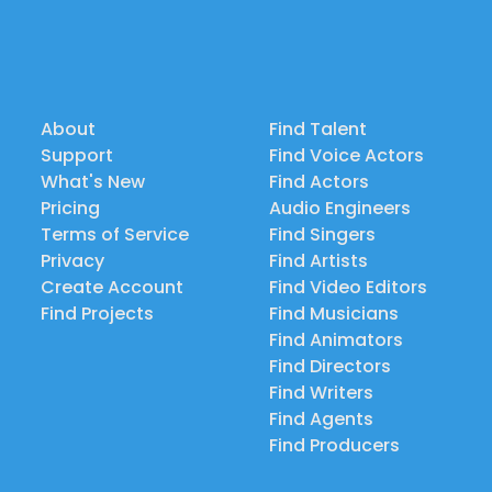
About
Find Talent
Support
Find Voice Actors
What's New
Find Actors
Pricing
Audio Engineers
Terms of Service
Find Singers
Privacy
Find Artists
Create Account
Find Video Editors
Find Projects
Find Musicians
Find Animators
Find Directors
Find Writers
Find Agents
Find Producers