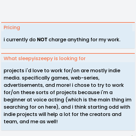
Pricing
i currently do
NOT
charge anything for my work.
What sleepyiszeepy is looking for
projects i'd love to work for/on are mostly indie
media. specifically games, web-series,
advertisements, and more! i chose to try to work
for/on these sorts of projects because i'm a
beginner at voice acting (which is the main thing im
searching for on here), and i think starting odd with
indie projects will help a lot for the creators and
team, and me as well!