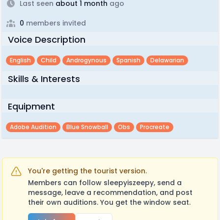
Last seen
about 1 month
ago
0
members invited
Voice Description
English
Child
Androgynous
Spanish
Delawarian
Skills & Interests
Equipment
Adobe Audition
Blue Snowball
Obs
Procreate
You're getting the tourist version.
Members can follow sleepyiszeepy, send a
message, leave a recommendation, and post
their own auditions. You get the window seat.