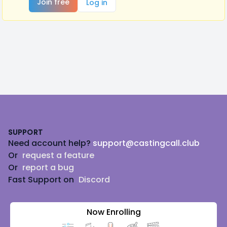
Join free
Log in
Footer
SUPPORT
Need account help?
support@castingcall.club
Or
request a feature
Or
report a bug
Fast Support on
Discord
Now Enrolling