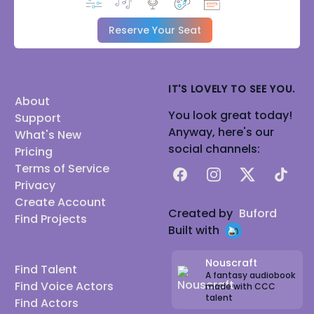
Reserve Your Seat
IT'S LOVELY TO SEE YOU.
About
You look great today!
Support
Anyway, here's our
What's New
social channels:
Pricing
Terms of Service
Facebook
Instagram
X
TikTok
Privacy
Create Account
Created by
Buford
Find Projects
Built with
Nouscraft
Find Talent
A fantasy audiobook
Find Voice Actors
made with CCC
talent
Find Actors