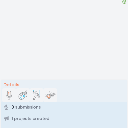
Details
0
submissions
1
projects created