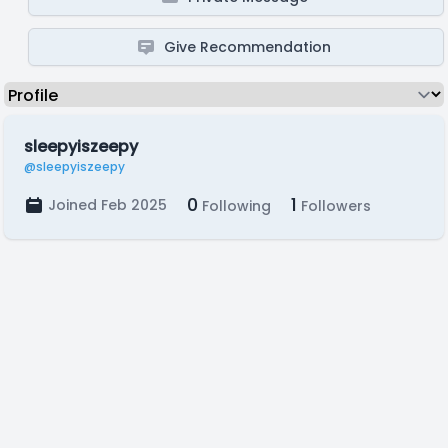
Give Recommendation
sleepyiszeepy
@sleepyiszeepy
0
1
Joined Feb 2025
Following
Followers