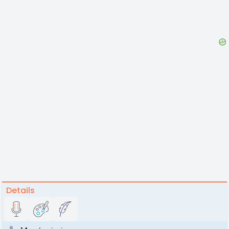
Details