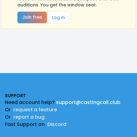
auditions. You get the window seat.
Join free
Log in
Footer
SUPPORT
Need account help?
support@castingcall.club
Or
request a feature
Or
report a bug
Fast Support on
Discord