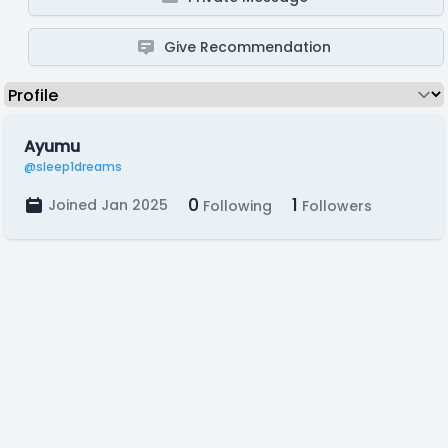
Give Recommendation
Ayumu
@sleep1dreams
0
1
Joined Jan 2025
Following
Followers