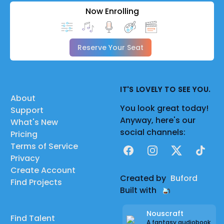
Now Enrolling
Reserve Your Seat
IT'S LOVELY TO SEE YOU.
About
You look great today!
Support
Anyway, here's our
What's New
social channels:
Pricing
Terms of Service
Facebook
Instagram
X
TikTok
Privacy
Create Account
Created by
Buford
Find Projects
Built with
Nouscraft
Find Talent
A fantasy audiobook