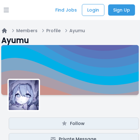
Find Jobs
Login
Sign Up
Open main menu
Members
Profile
Ayumu
Home
Ayumu
Follow
Private Message