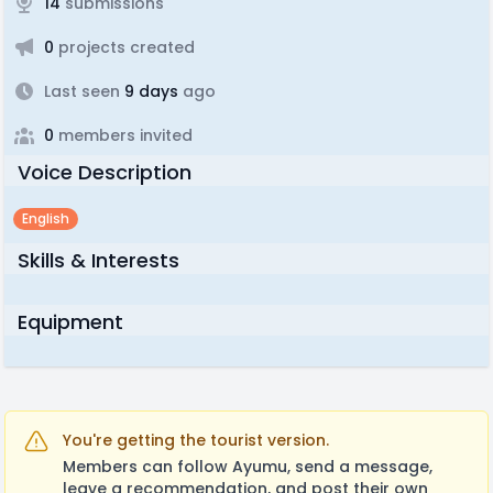
14
submissions
0
projects created
Last seen
9 days
ago
0
members invited
Voice Description
English
Skills & Interests
Equipment
You're getting the tourist version.
Members can follow Ayumu, send a message,
leave a recommendation, and post their own