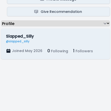
Give Recommendation
Slapped_Silly
@slapped_silly
0
1
Joined May 2026
Following
Followers