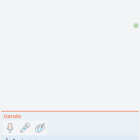
Details