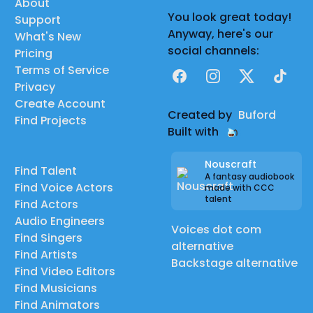
About
You look great today!
Support
Anyway, here's our
What's New
social channels:
Pricing
Terms of Service
Facebook
Instagram
X
TikTok
Privacy
Create Account
Created by
Buford
Find Projects
Built with
Nouscraft
Find Talent
A fantasy audiobook
Find Voice Actors
made with CCC
talent
Find Actors
Audio Engineers
Voices dot com
Find Singers
alternative
Find Artists
Backstage alternative
Find Video Editors
Find Musicians
Find Animators