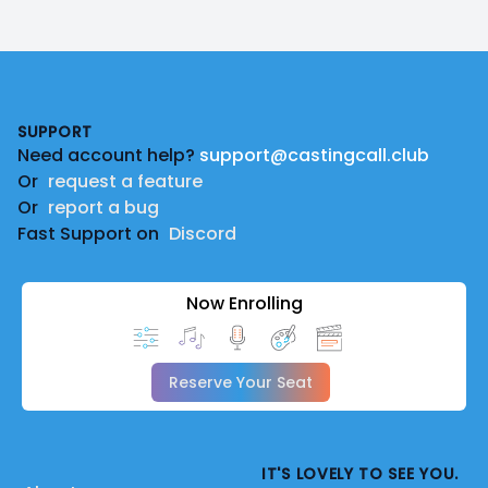
Footer
SUPPORT
Need account help?
support@castingcall.club
Or
request a feature
Or
report a bug
Fast Support on
Discord
Now Enrolling
Reserve Your Seat
IT'S LOVELY TO SEE YOU.