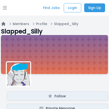
Find Jobs
Login
Sign Up
Open main menu
Members
Profile
Slapped_Silly
Home
Slapped_Silly
Follow
Private Message