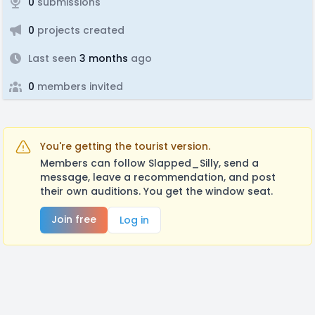
0
submissions
0
projects created
Last seen
3 months
ago
0
members invited
You're getting the tourist version.
Members can follow Slapped_Silly, send a
message, leave a recommendation, and post
their own auditions. You get the window seat.
Join free
Log in