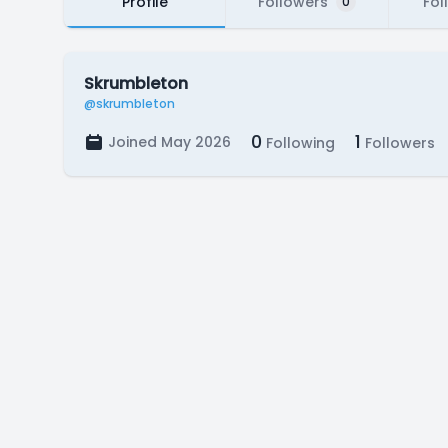
Profile
Followers
Fol
0
Skrumbleton
@skrumbleton
0
1
Joined May 2026
Following
Followers