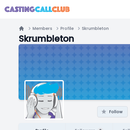
Members
Profile
Skrumbleton
Home
Skrumbleton
Follow