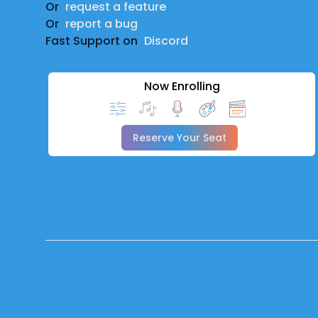
Or
request a feature
Or
report a bug
Fast Support on
Discord
Now Enrolling
Reserve Your Seat