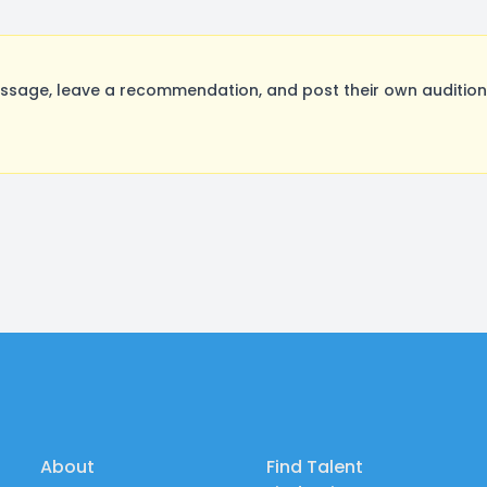
sage, leave a recommendation, and post their own auditions
About
Find Talent