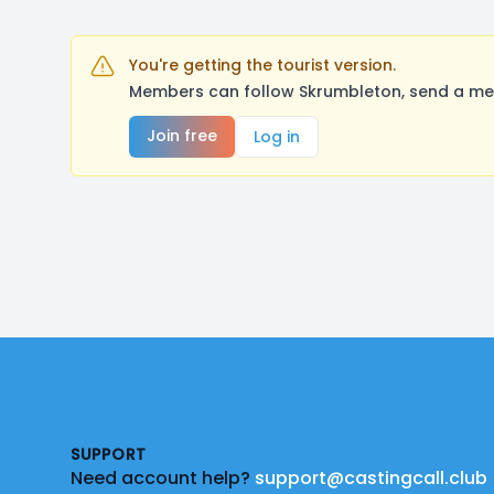
You're getting the tourist version.
Members can follow Skrumbleton, send a mes
Join free
Log in
Footer
SUPPORT
Need account help?
support@castingcall.club