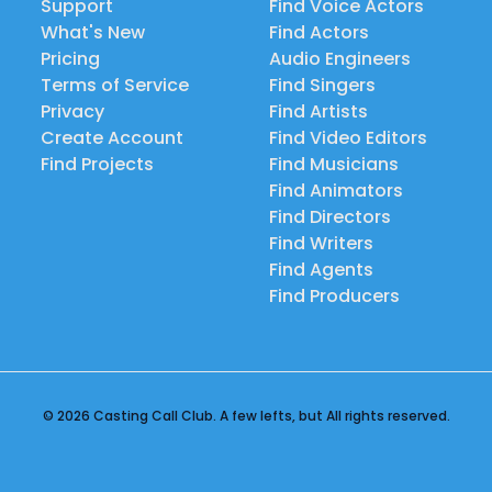
Support
Find Voice Actors
What's New
Find Actors
Pricing
Audio Engineers
Terms of Service
Find Singers
Privacy
Find Artists
Create Account
Find Video Editors
Find Projects
Find Musicians
Find Animators
Find Directors
Find Writers
Find Agents
Find Producers
© 2026 Casting Call Club. A few lefts, but All rights reserved.