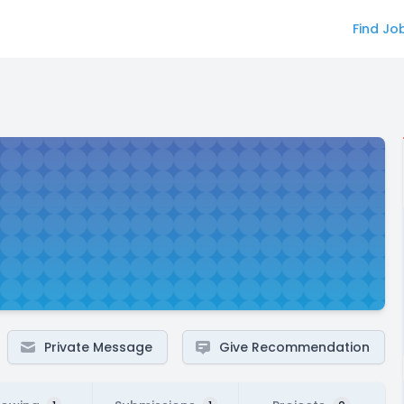
Find Jo
Private Message
Give Recommendation