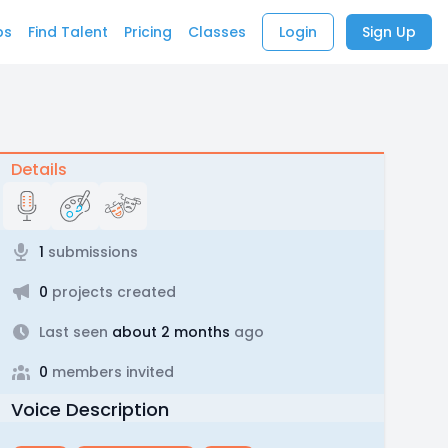
bs
Find Talent
Pricing
Classes
Login
Sign Up
Details
1
submissions
0
projects created
Last seen
about 2 months
ago
0
members invited
Voice Description