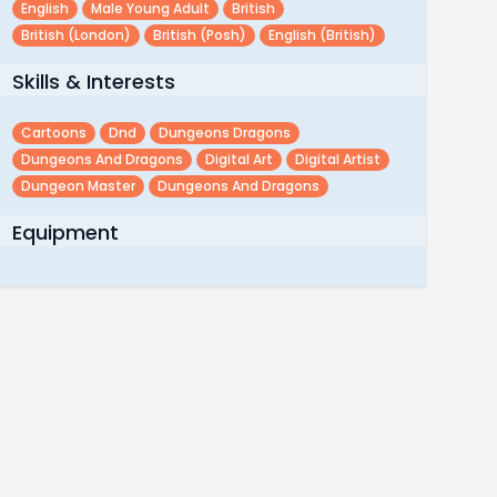
English
Male Young Adult
British
British (london)
British (posh)
English (british)
Skills & Interests
Cartoons
Dnd
Dungeons Dragons
Dungeons And Dragons
Digital Art
Digital Artist
Dungeon Master
Dungeons And Dragons
Equipment