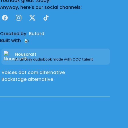
You look great today!
Anyway, here's our social channels:
Facebook
Instagram
X
TikTok
Created by
Buford
Built with
Nouscraft
A fantasy audiobook made with CCC talent
Voices dot com alternative
Backstage alternative