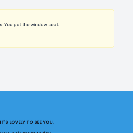
. You get the window seat.
IT'S LOVELY TO SEE YOU.