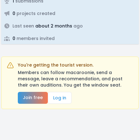
1
submissions
0
projects created
Last seen
about 2 months
ago
0
members invited
You're getting the tourist version.
Members can follow macaroonie, send a
message, leave a recommendation, and post
their own auditions. You get the window seat.
Join free
Log in