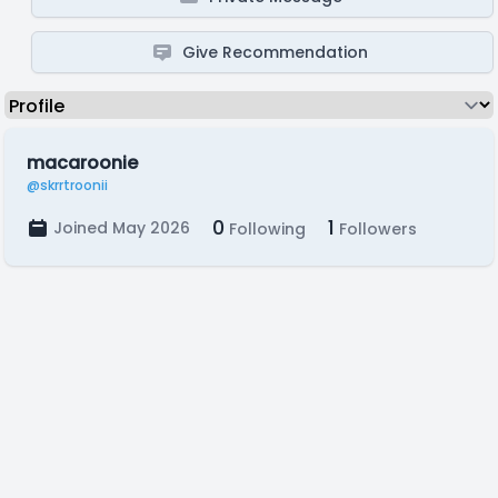
Give Recommendation
macaroonie
@skrrtroonii
0
1
Joined May 2026
Following
Followers