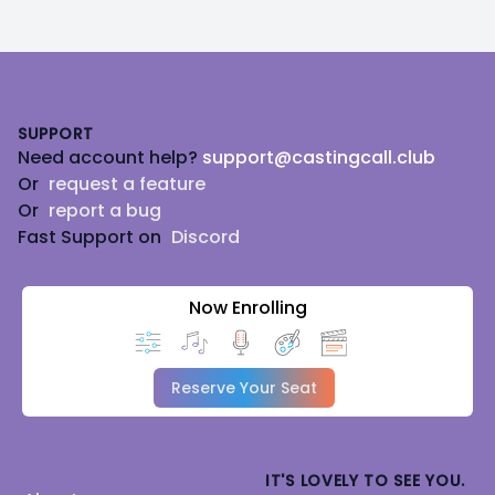
Footer
SUPPORT
Need account help?
support@castingcall.club
Or
request a feature
Or
report a bug
Fast Support on
Discord
Now Enrolling
Reserve Your Seat
IT'S LOVELY TO SEE YOU.