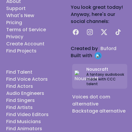
About
You look great today!
Support
Anyway, here's our
What's New
social channels:
Pricing
Terms of Service
Facebook
Instagram
X
TikTok
Privacy
Create Account
Created by
Buford
Find Projects
Built with
Nouscraft
Find Talent
A fantasy audiobook
Find Voice Actors
made with CCC
talent
Find Actors
Audio Engineers
Voices dot com
Find Singers
alternative
Find Artists
Backstage alternative
Find Video Editors
Find Musicians
Find Animators