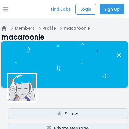
Find Jobs
Login
Sign Up
Open main menu
Members
Profile
macaroonie
Home
macaroonie
Follow
Private Message