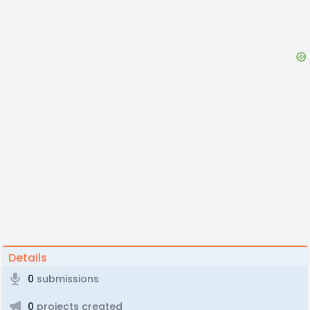
Details
0
submissions
0
projects created