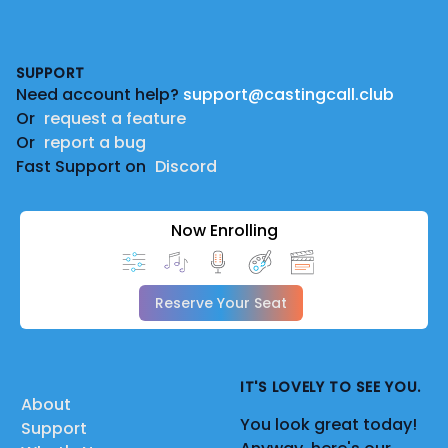
Footer
SUPPORT
Need account help?
support@castingcall.club
Or
request a feature
Or
report a bug
Fast Support on
Discord
Now Enrolling
Reserve Your Seat
IT'S LOVELY TO SEE YOU.
About
You look great today!
Support