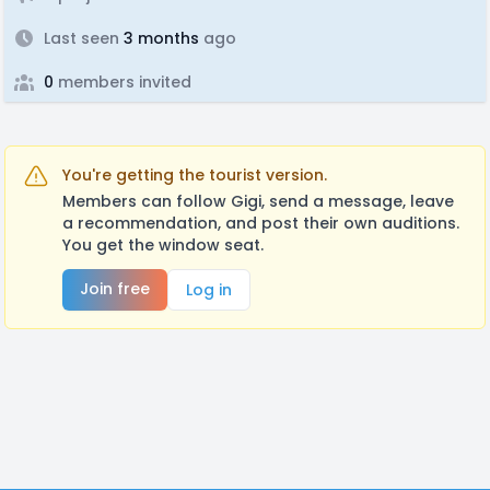
Last seen
3 months
ago
0
members invited
You're getting the tourist version.
Members can follow Gigi, send a message, leave
a recommendation, and post their own auditions.
You get the window seat.
Join free
Log in