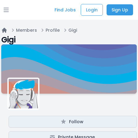
Find Jobs
Login
Sign Up
Open main menu
Members
Profile
Gigi
Home
Gigi
Follow
Private Message