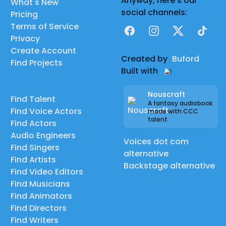
Anyway, here's our
What's New
social channels:
Pricing
Terms of Service
Facebook
Instagram
X
TikTok
Privacy
Create Account
Created by
Buford
Find Projects
Built with
Nouscraft
Find Talent
A fantasy audiobook
Find Voice Actors
made with CCC
talent
Find Actors
Audio Engineers
Voices dot com
Find Singers
alternative
Find Artists
Backstage alternative
Find Video Editors
Find Musicians
Find Animators
Find Directors
Find Writers