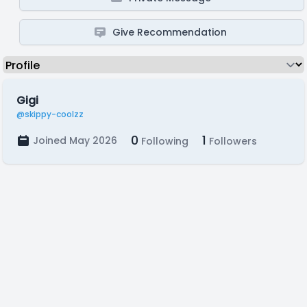
Give Recommendation
Gigi
@skippy-coolzz
0
1
Joined May 2026
Following
Followers