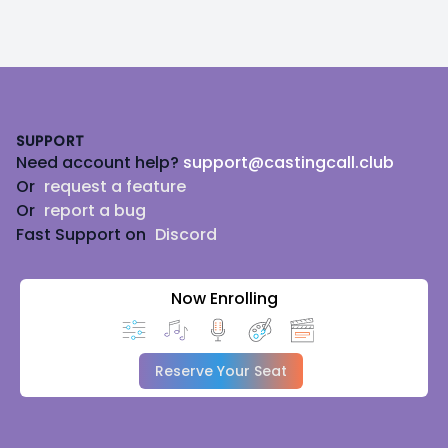
Footer
SUPPORT
Need account help?
support@castingcall.club
Or
request a feature
Or
report a bug
Fast Support on
Discord
Now Enrolling
Reserve Your Seat