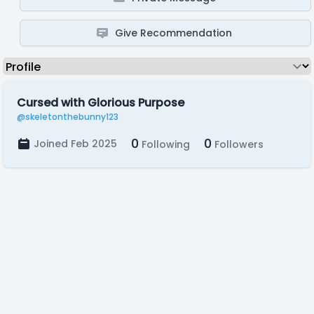
Give Recommendation
Cursed with Glorious Purpose
@skeletonthebunny123
0
0
Joined Feb 2025
Following
Followers