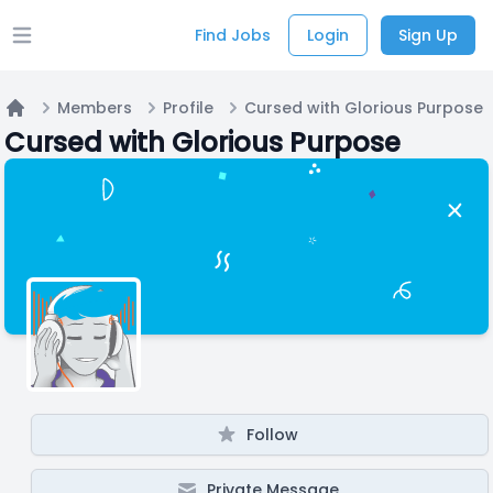
Find Jobs
Login
Sign Up
Open main menu
Members
Profile
Cursed with Glorious Purpose
Home
Cursed with Glorious Purpose
Follow
Private Message