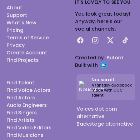
IT'S LOVELY TO SEE YOU.
About
You look great today!
Support
Anyway, here's our
What's New
social channels:
Pricing
Terms of Service
Facebook
Instagram
X
TikTok
Privacy
Create Account
Created by
Buford
Find Projects
Built with
Nouscraft
Find Talent
A fantasy audiobook
Find Voice Actors
made with CCC
talent
Find Actors
Audio Engineers
Voices dot com
Find Singers
alternative
Find Artists
Backstage alternative
Find Video Editors
Find Musicians