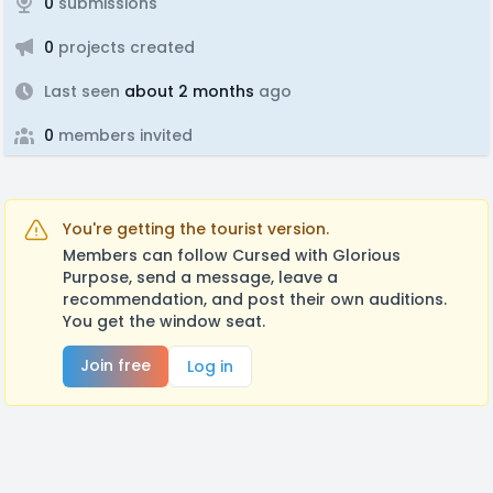
0
submissions
0
projects created
Last seen
about 2 months
ago
0
members invited
You're getting the tourist version.
Members can follow Cursed with Glorious
Purpose, send a message, leave a
recommendation, and post their own auditions.
You get the window seat.
Join free
Log in