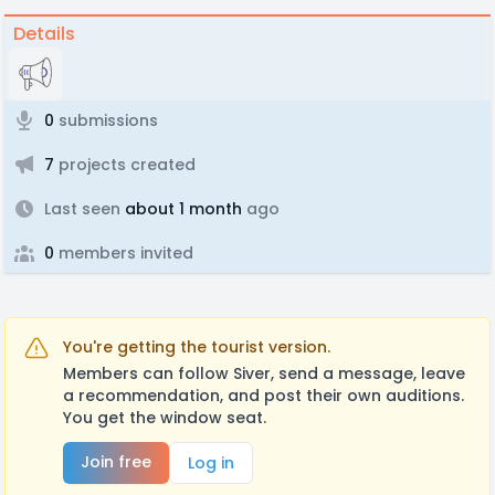
Details
0
submissions
7
projects created
Last seen
about 1 month
ago
0
members invited
You're getting the tourist version.
Members can follow Siver, send a message, leave
a recommendation, and post their own auditions.
You get the window seat.
Join free
Log in