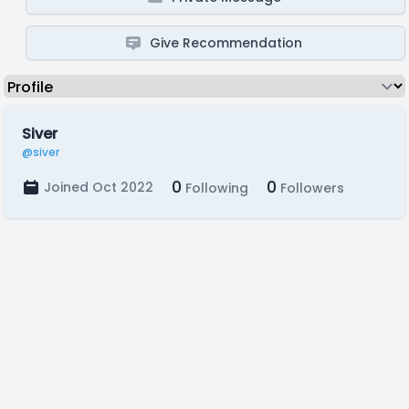
Give Recommendation
Siver
@siver
0
0
Joined Oct 2022
Following
Followers