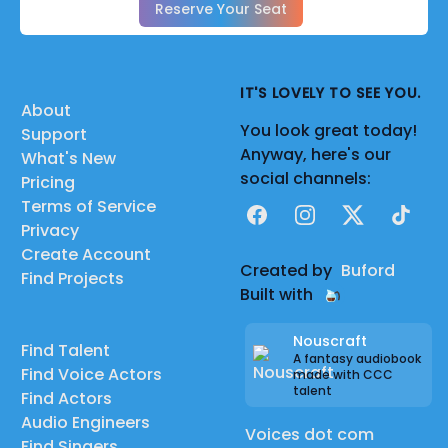
Reserve Your Seat
IT'S LOVELY TO SEE YOU.
About
You look great today!
Support
Anyway, here's our
What's New
social channels:
Pricing
Terms of Service
Facebook
Instagram
X
TikTok
Privacy
Create Account
Created by
Buford
Find Projects
Built with
Nouscraft
Find Talent
A fantasy audiobook
Find Voice Actors
made with CCC
talent
Find Actors
Audio Engineers
Voices dot com
Find Singers