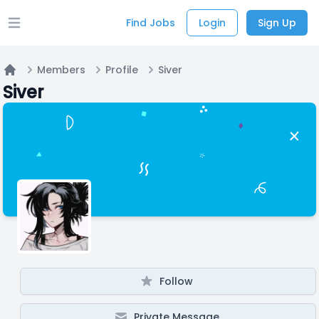
Find Jobs
Login
Sign Up
Open main menu
Members
Profile
Siver
Home
Siver
Follow
Private Message