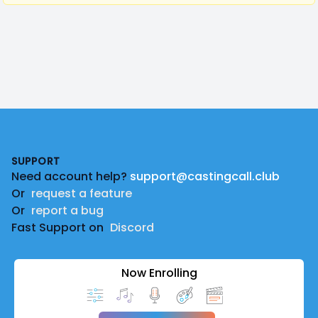
Footer
SUPPORT
Need account help?
support@castingcall.club
Or
request a feature
Or
report a bug
Fast Support on
Discord
Now Enrolling