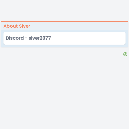
About Siver
Discord - siver2077