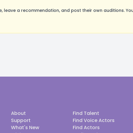
 leave a recommendation, and post their own auditions. You
About
Find Talent
Support
Find Voice Actors
What's New
Find Actors