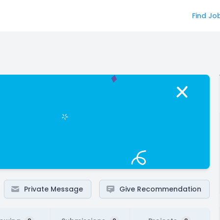
Find Jo
Private Message
Give Recommendation