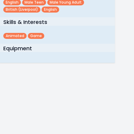
English
Male Teen
Male Young Adult
British (liverpool)
English
Skills & Interests
Animated
Game
Equipment