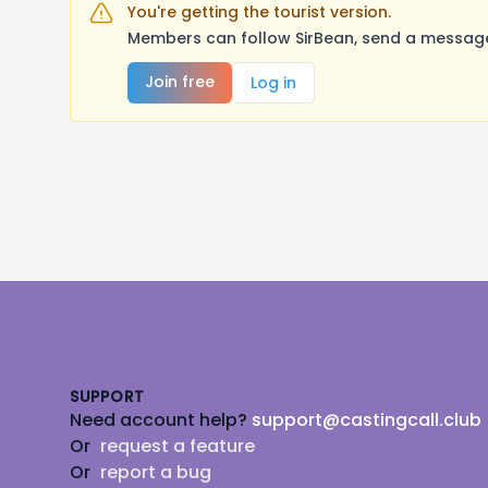
You're getting the tourist version.
Members can follow SirBean, send a message,
Join free
Log in
Footer
SUPPORT
Need account help?
support@castingcall.club
Or
request a feature
Or
report a bug