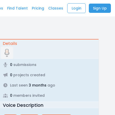
bs
Find Talent
Pricing
Classes
Login
Sign Up
Details
0
submissions
0
projects created
Last seen
3 months
ago
0
members invited
Voice Description