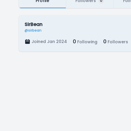
Profile
Followers
Fol
0
SirBean
@sirbean
0
0
Joined Jan 2024
Following
Followers