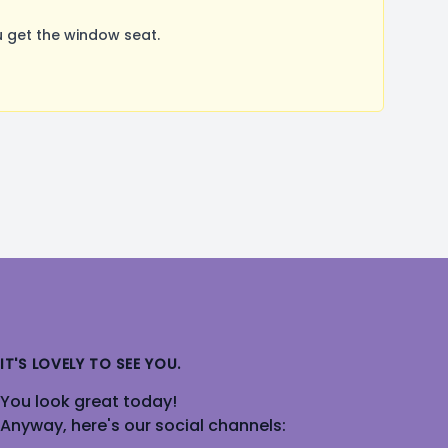
 get the window seat.
IT'S LOVELY TO SEE YOU.
You look great today!
Anyway, here's our social channels: