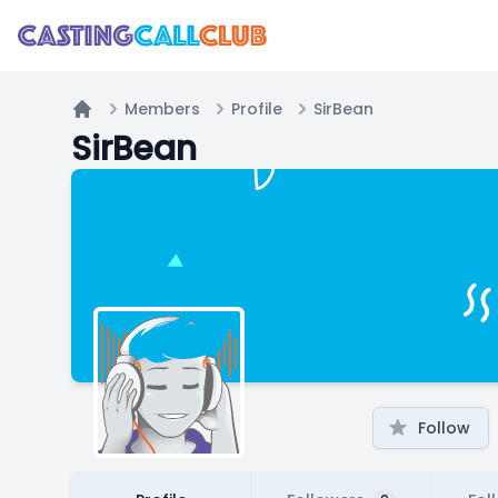
Members
Profile
SirBean
Home
SirBean
Follow