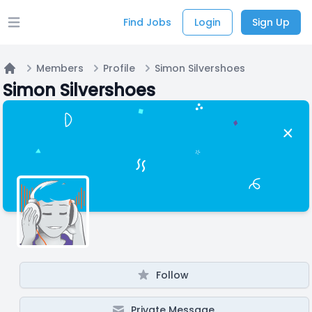
Find Jobs
Login
Sign Up
Open main menu
Members
Profile
Simon Silvershoes
Home
Simon Silvershoes
Follow
Private Message