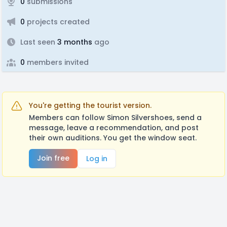
0
submissions
0
projects created
Last seen
3 months
ago
0
members invited
You're getting the tourist version.
Members can follow Simon Silvershoes, send a
message, leave a recommendation, and post
their own auditions. You get the window seat.
Join free
Log in