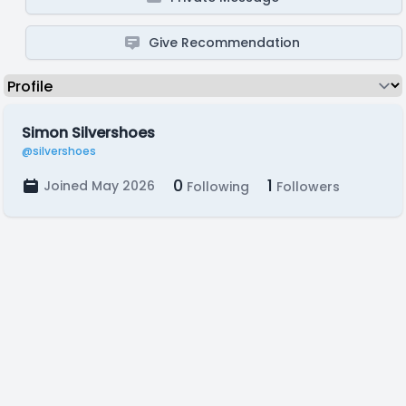
Give Recommendation
Simon Silvershoes
@silvershoes
0
1
Joined May 2026
Following
Followers