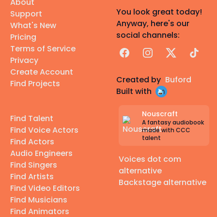
About
You look great today!
Support
Anyway, here's our
What's New
social channels:
Pricing
Terms of Service
Facebook
Instagram
X
TikTok
Privacy
Create Account
Created by
Buford
Find Projects
Built with
Nouscraft
Find Talent
A fantasy audiobook
Find Voice Actors
made with CCC
talent
Find Actors
Audio Engineers
Voices dot com
Find Singers
alternative
Find Artists
Backstage alternative
Find Video Editors
Find Musicians
Find Animators