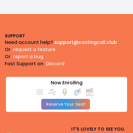
Footer
SUPPORT
Need account help?
support@castingcall.club
Or
request a feature
Or
report a bug
Fast Support on
Discord
Now Enrolling
Reserve Your Seat
IT'S LOVELY TO SEE YOU.