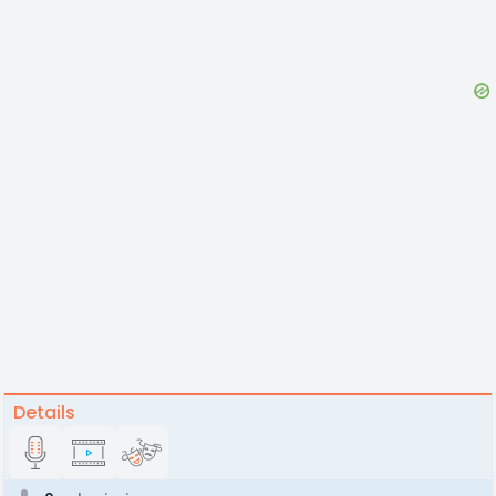
Details