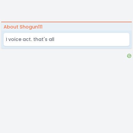
About Shogun111
I voice act. that's all