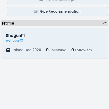
Give Recommendation
Shogun111
@shogun111
0
0
Joined Dec 2020
Following
Followers