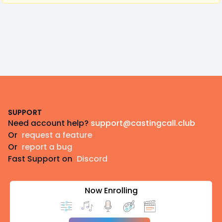
Footer
SUPPORT
Need account help?
support@castingcall.club
Or
request a feature
Or
report a bug
Fast Support on
Discord
Now Enrolling