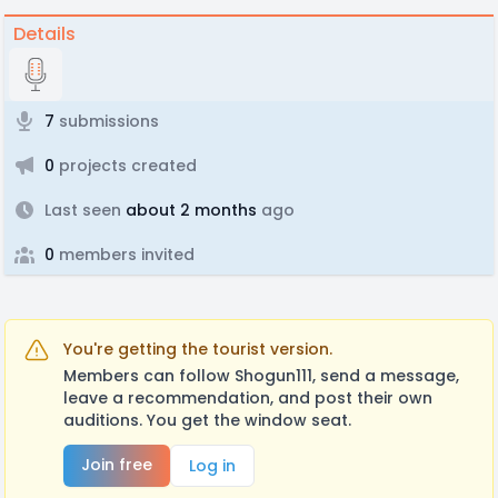
Details
7
submissions
0
projects created
Last seen
about 2 months
ago
0
members invited
You're getting the tourist version.
Members can follow Shogun111, send a message,
leave a recommendation, and post their own
auditions. You get the window seat.
Join free
Log in