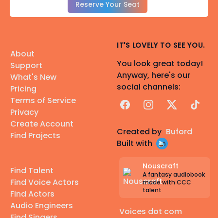
Reserve Your Seat
IT'S LOVELY TO SEE YOU.
About
You look great today!
Support
Anyway, here's our
What's New
social channels:
Pricing
Terms of Service
Facebook
Instagram
X
TikTok
Privacy
Create Account
Created by
Buford
Find Projects
Built with
Nouscraft
Find Talent
A fantasy audiobook
Find Voice Actors
made with CCC
talent
Find Actors
Audio Engineers
Voices dot com
Find Singers