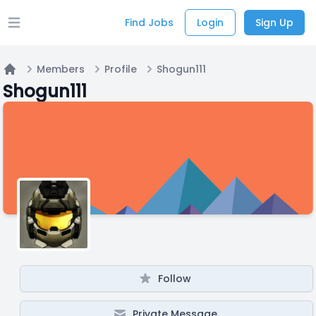
Find Jobs
Login
Sign Up
Open main menu
Members
Profile
Shogun111
Home
Shogun111
Follow
Private Message