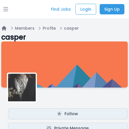
Find Jobs
Login
Sign Up
Open main menu
Members
Profile
casper
Home
casper
Follow
Private Message