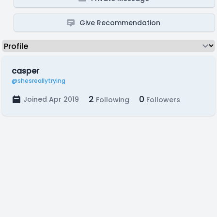
Give Recommendation
casper
@shesreallytrying
2
0
Joined Apr 2019
Following
Followers