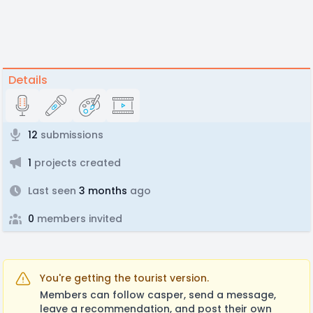
Details
12
submissions
1
projects created
Last seen
3 months
ago
0
members invited
You're getting the tourist version.
Members can follow casper, send a message,
leave a recommendation, and post their own