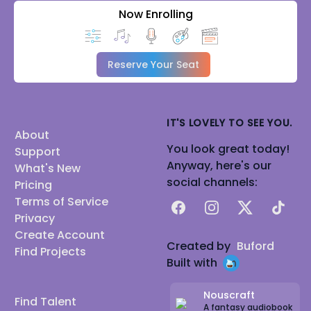
Now Enrolling
Reserve Your Seat
IT'S LOVELY TO SEE YOU.
About
You look great today!
Support
Anyway, here's our
What's New
social channels:
Pricing
Terms of Service
Facebook
Instagram
X
TikTok
Privacy
Create Account
Created by
Buford
Find Projects
Built with
Nouscraft
Find Talent
A fantasy audiobook