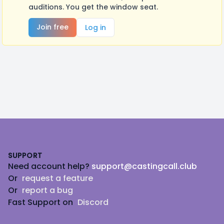
auditions. You get the window seat.
Join free
Log in
Footer
SUPPORT
Need account help?
support@castingcall.club
Or
request a feature
Or
report a bug
Fast Support on
Discord