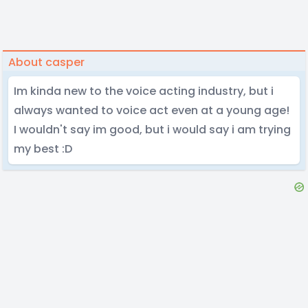
About casper
Im kinda new to the voice acting industry, but i
always wanted to voice act even at a young age!
I wouldn't say im good, but i would say i am trying
my best :D