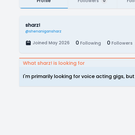
Profile
Followers
Fol
0
sharz!
@shenanigansharz
0
0
Joined May 2026
Following
Followers
What sharz! is looking for
I'm primarily looking for voice acting gigs, bu