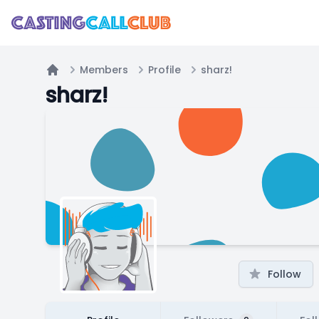
Members
Profile
sharz!
Home
sharz!
Follow