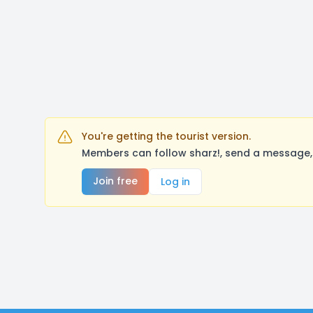
You're getting the tourist version.
Members can follow sharz!, send a message, 
Join free
Log in