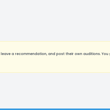
leave a recommendation, and post their own auditions. You 