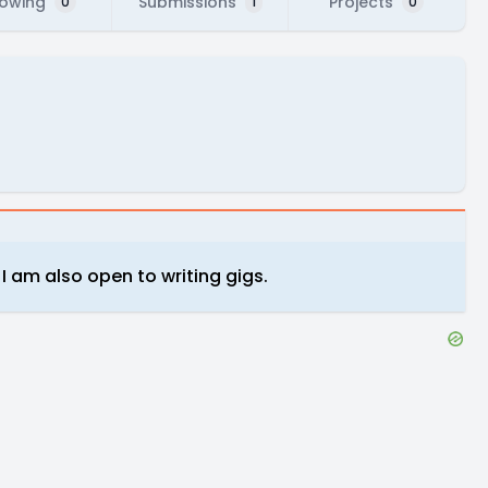
lowing
Submissions
Projects
0
1
0
t I am also open to writing gigs.