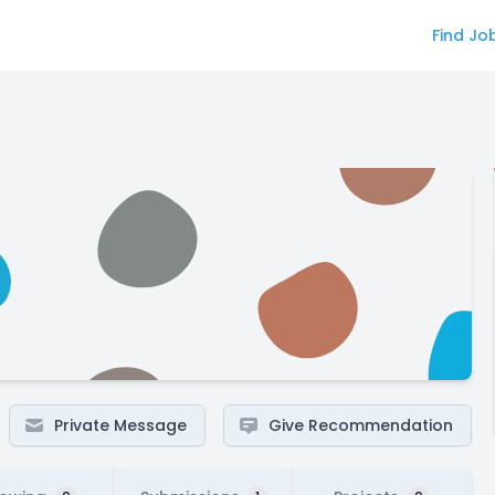
Find Jo
Private Message
Give Recommendation