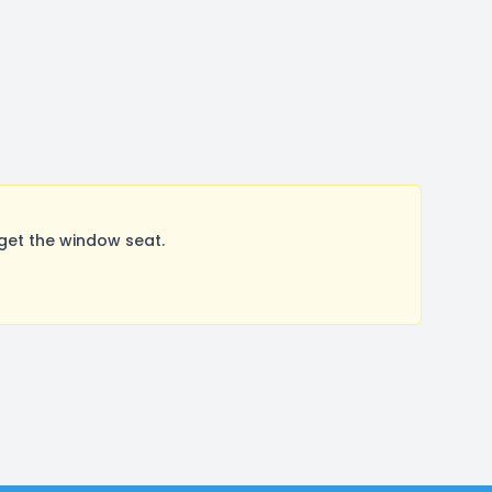
get the window seat.