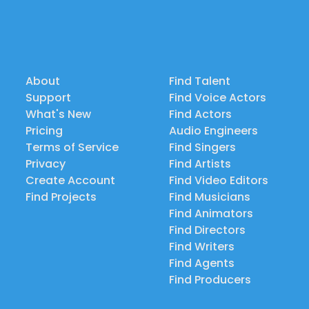
About
Find Talent
Support
Find Voice Actors
What's New
Find Actors
Pricing
Audio Engineers
Terms of Service
Find Singers
Privacy
Find Artists
Create Account
Find Video Editors
Find Projects
Find Musicians
Find Animators
Find Directors
Find Writers
Find Agents
Find Producers