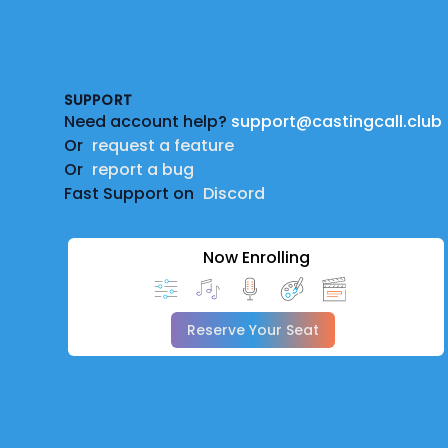
Footer
SUPPORT
Need account help?
support@castingcall.club
Or
request a feature
Or
report a bug
Fast Support on
Discord
Now Enrolling
Reserve Your Seat