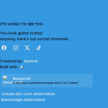
IT'S LOVELY TO SEE YOU.
You look great today!
Anyway, here's our social channels:
Facebook
Instagram
X
TikTok
Created by
Buford
Built with
Nouscraft
A fantasy audiobook made with CCC talent
Voices dot com alternative
Backstage alternative