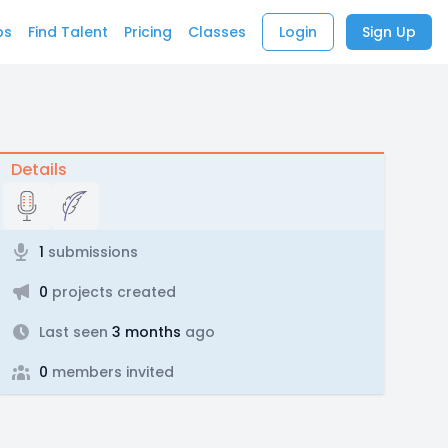
bs
Find Talent
Pricing
Classes
Login
Sign Up
Details
1
submissions
0
projects created
Last seen
3 months
ago
0
members invited