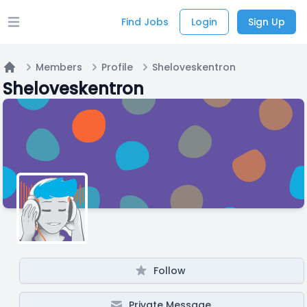
Find Jobs
Login
Sign Up
Open main menu
Members
Profile
Sheloveskentron
Home
Sheloveskentron
Follow
Private Message