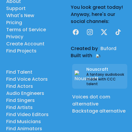
About
You look great today!
Support
Anyway, here's our
What's New
social channels:
Pricing
Terms of Service
Facebook
Instagram
X
TikTok
Privacy
Create Account
Created by
Buford
Find Projects
Built with
Nouscraft
Find Talent
A fantasy audiobook
Find Voice Actors
made with CCC
talent
Find Actors
Audio Engineers
Voices dot com
Find Singers
alternative
Find Artists
Backstage alternative
Find Video Editors
Find Musicians
Find Animators