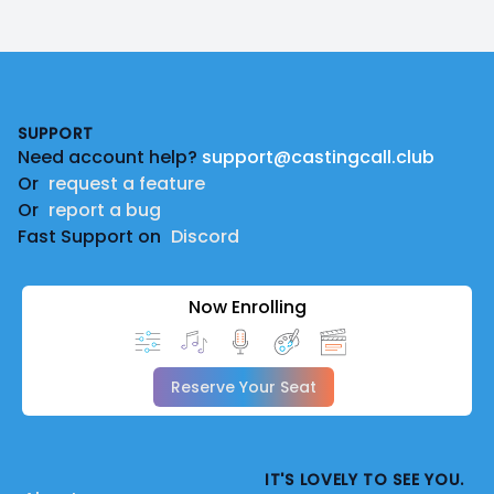
Footer
SUPPORT
Need account help?
support@castingcall.club
Or
request a feature
Or
report a bug
Fast Support on
Discord
Now Enrolling
Reserve Your Seat
IT'S LOVELY TO SEE YOU.