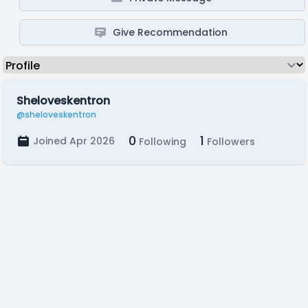
Give Recommendation
Sheloveskentron
@sheloveskentron
0
1
Joined Apr 2026
Following
Followers