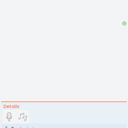
Details