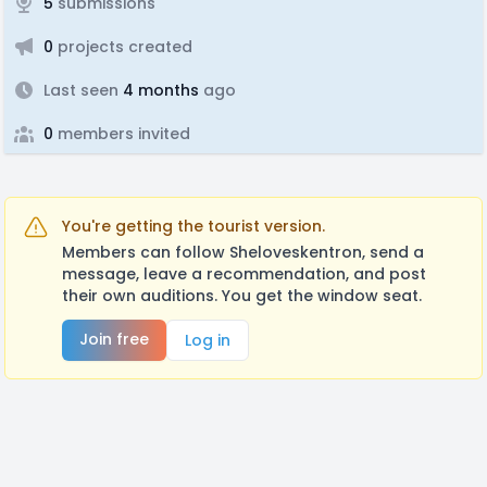
5
submissions
0
projects created
Last seen
4 months
ago
0
members invited
You're getting the tourist version.
Members can follow Sheloveskentron, send a
message, leave a recommendation, and post
their own auditions. You get the window seat.
Join free
Log in