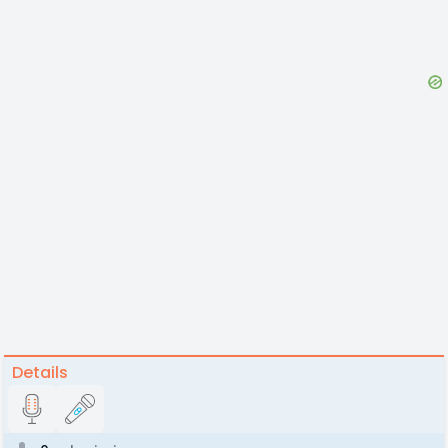
Details