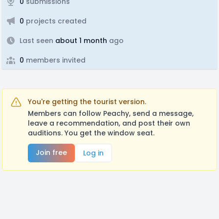
0
submissions
0
projects created
Last seen
about 1 month
ago
0
members invited
You're getting the tourist version.
Members can follow Peachy, send a message,
leave a recommendation, and post their own
auditions. You get the window seat.
Join free
Log in