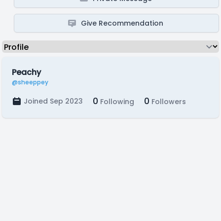
Give Recommendation
Peachy
@sheeppey
0
0
Joined Sep 2023
Following
Followers