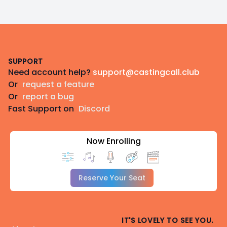
Footer
SUPPORT
Need account help?
support@castingcall.club
Or
request a feature
Or
report a bug
Fast Support on
Discord
Now Enrolling
Reserve Your Seat
IT'S LOVELY TO SEE YOU.