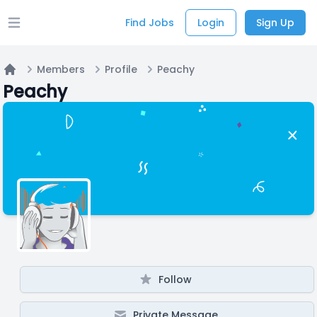
Find Jobs
Login
Sign Up
Open main menu
Members
Profile
Peachy
Home
Peachy
Follow
Private Message