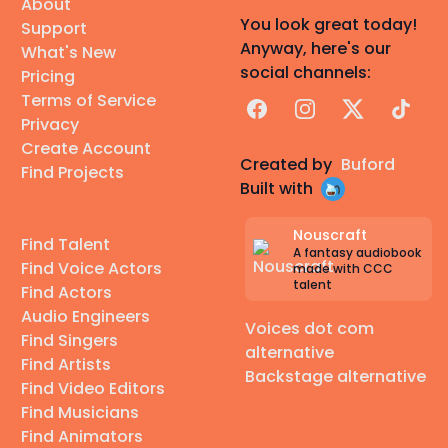
About
You look great today!
Support
Anyway, here's our
What's New
social channels:
Pricing
Terms of Service
Facebook
Instagram
X
TikTok
Privacy
Create Account
Created by
Buford
Find Projects
Built with
Nouscraft
Find Talent
A fantasy audiobook
Find Voice Actors
made with CCC
talent
Find Actors
Audio Engineers
Voices dot com
Find Singers
alternative
Find Artists
Backstage alternative
Find Video Editors
Find Musicians
Find Animators