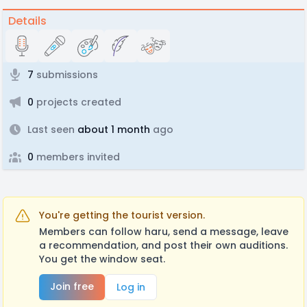
Details
7
submissions
0
projects created
Last seen
about 1 month
ago
0
members invited
You're getting the tourist version.
Members can follow haru, send a message, leave
a recommendation, and post their own auditions.
You get the window seat.
Join free
Log in