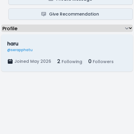
Give Recommendation
haru
@serapphatu
2
0
Joined May 2026
Following
Followers