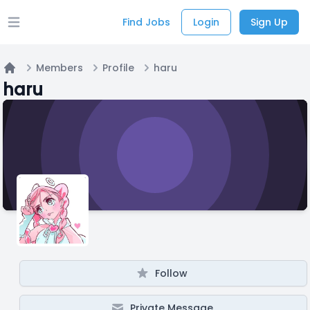
Find Jobs
Login
Sign Up
Open main menu
Members
Profile
haru
Home
haru
Follow
Private Message