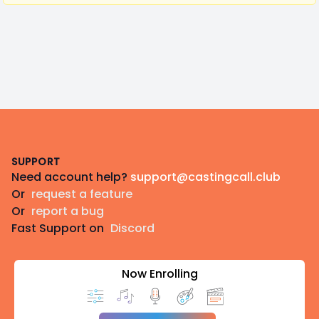
Footer
SUPPORT
Need account help?
support@castingcall.club
Or
request a feature
Or
report a bug
Fast Support on
Discord
Now Enrolling