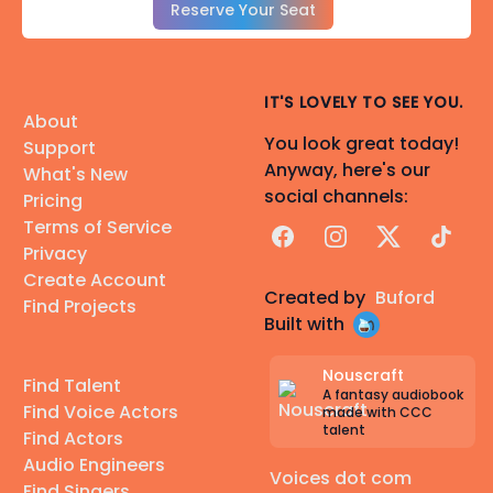
Reserve Your Seat
IT'S LOVELY TO SEE YOU.
About
You look great today!
Support
Anyway, here's our
What's New
social channels:
Pricing
Terms of Service
Facebook
Instagram
X
TikTok
Privacy
Create Account
Created by
Buford
Find Projects
Built with
Nouscraft
Find Talent
A fantasy audiobook
Find Voice Actors
made with CCC
talent
Find Actors
Audio Engineers
Voices dot com
Find Singers