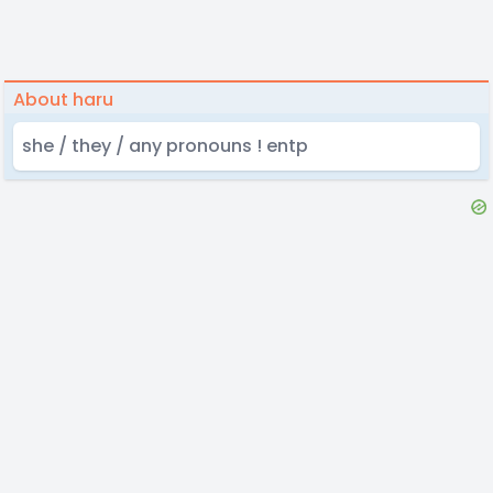
About haru
she / they / any pronouns ! entp