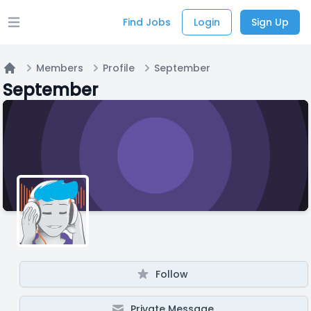
Find Jobs
Login
Sign Up
Open main menu
Members
Profile
September
Home
September
Follow
Private Message