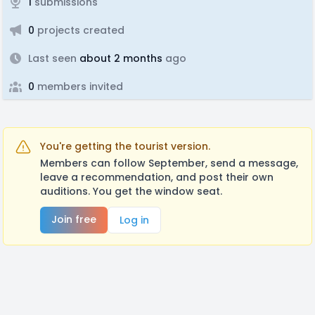
1
submissions
0
projects created
Last seen
about 2 months
ago
0
members invited
You're getting the tourist version.
Members can follow September, send a message,
leave a recommendation, and post their own
auditions. You get the window seat.
Join free
Log in