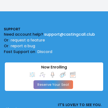
Footer
SUPPORT
Need account help?
support@castingcall.club
Or
request a feature
Or
report a bug
Fast Support on
Discord
Now Enrolling
Reserve Your Seat
IT'S LOVELY TO SEE YOU.