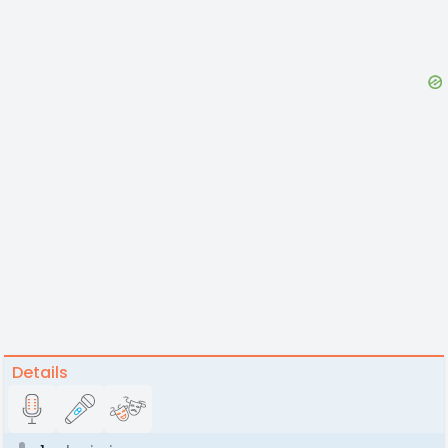
Details