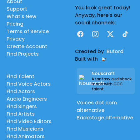
About
You look great today!
Support
Anyway, here's our
What's New
social channels:
Pricing
Terms of Service
Facebook
Instagram
X
TikTok
Privacy
Create Account
Created by
Buford
Find Projects
Built with
Nouscraft
Find Talent
A fantasy audiobook
Find Voice Actors
made with CCC
talent
Find Actors
Audio Engineers
Voices dot com
Find Singers
alternative
Find Artists
Backstage alternative
Find Video Editors
Find Musicians
Find Animators