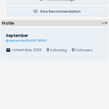
Give Recommendation
September
@september1234567891011
0
0
Joined May 2026
Following
Followers