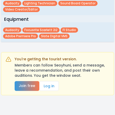
Audacity
Lighting Technician
Sound Board Operator
Video Creator/editor
Equipment
Audacity
Focusrite Scarlett 2i2
Fl Studio
Adobe Premiere Pro
Slate Digital VMS
You're getting the tourist version.
Members can follow Seoyhuni, send a message,
leave a recommendation, and post their own
auditions. You get the window seat.
Join free
Log in