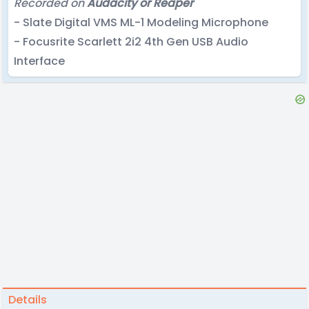
Recorded on
Audacity or Reaper
- Slate Digital VMS ML-1 Modeling Microphone
- Focusrite Scarlett 2i2 4th Gen USB Audio
Interface
Details