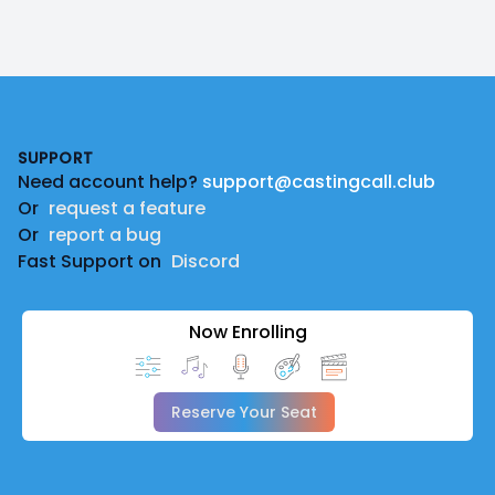
Footer
SUPPORT
Need account help?
support@castingcall.club
Or
request a feature
Or
report a bug
Fast Support on
Discord
Now Enrolling
Reserve Your Seat