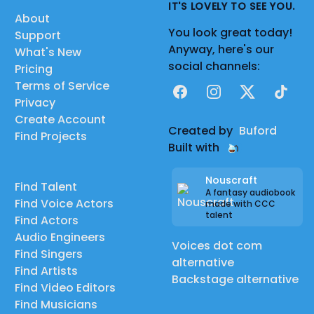
IT'S LOVELY TO SEE YOU.
About
You look great today!
Support
Anyway, here's our
What's New
social channels:
Pricing
Terms of Service
Facebook
Instagram
X
TikTok
Privacy
Create Account
Created by
Buford
Find Projects
Built with
Nouscraft
Find Talent
A fantasy audiobook
Find Voice Actors
made with CCC
talent
Find Actors
Audio Engineers
Voices dot com
Find Singers
alternative
Find Artists
Backstage alternative
Find Video Editors
Find Musicians