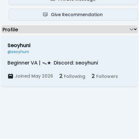
Give Recommendation
Seoyhuni
@seoyhuni
Beginner VA | ᯓ★ Discord: seoyhuni
2
2
Joined May 2026
Following
Followers