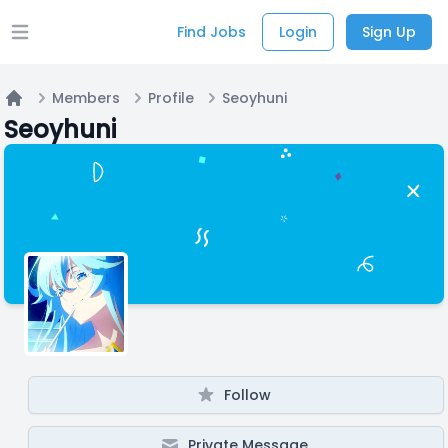
Find Jobs
Login
Sign Up
Open main menu
Members
Profile
Seoyhuni
Home
Seoyhuni
Follow
Private Message