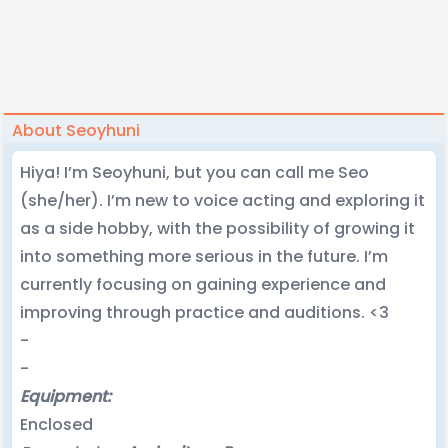
About Seoyhuni
Hiya! I’m Seoyhuni, but you can call me Seo
(she/her). I’m new to voice acting and exploring it
as a side hobby, with the possibility of growing it
into something more serious in the future. I’m
currently focusing on gaining experience and
improving through practice and auditions. <3
-
-
Equipment:
Enclosed