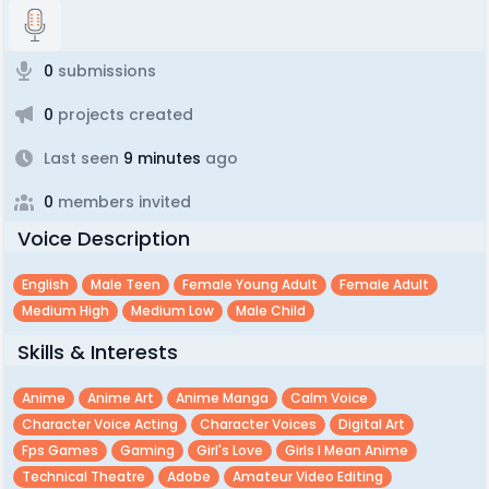
0
submissions
0
projects created
Last seen
9 minutes
ago
0
members invited
Voice Description
English
Male Teen
Female Young Adult
Female Adult
Medium High
Medium Low
Male Child
Skills & Interests
Anime
Anime Art
Anime Manga
Calm Voice
Character Voice Acting
Character Voices
Digital Art
Fps Games
Gaming
Girl's Love
Girls I Mean Anime
Technical Theatre
Adobe
Amateur Video Editing