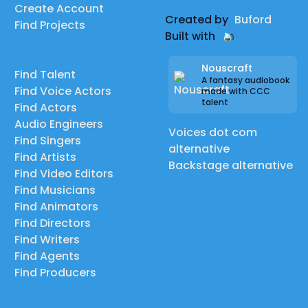
Create Account
Created by
Buford
Find Projects
Built with
Nouscraft
Find Talent
A fantasy audiobook
Find Voice Actors
made with CCC
talent
Find Actors
Audio Engineers
Voices dot com
Find Singers
alternative
Find Artists
Backstage alternative
Find Video Editors
Find Musicians
Find Animators
Find Directors
Find Writers
Find Agents
Find Producers