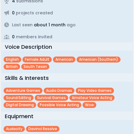
4
submissions
0
projects created
Last seen
about 1 month
ago
0
members invited
Voice Description
English
Female Adult
American
American (southern)
British
South Texan
Skills & Interests
Adventure Games
Audio Dramas
Play Video Games
Sound Editing
Survival Games
Amateur Voice Acting
Digital Drawing
Possible Voice Acting
Wow
Equipment
Audacity
Davinci Resolve