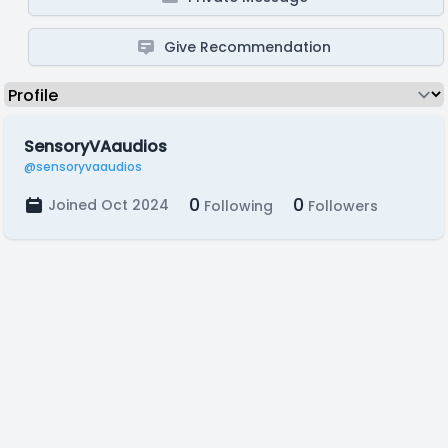
Give Recommendation
SensoryVAaudios
@sensoryvaaudios
0
0
Joined Oct 2024
Following
Followers