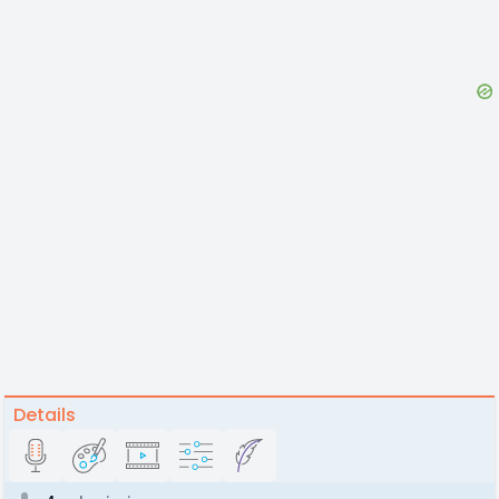
Details