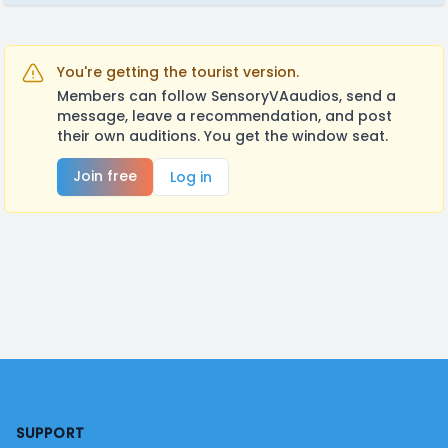
You're getting the tourist version.
Members can follow SensoryVAaudios, send a
message, leave a recommendation, and post
their own auditions. You get the window seat.
Join free
Log in
Footer
SUPPORT