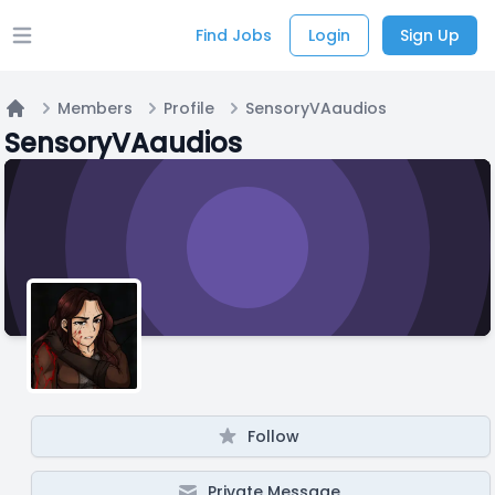
Find Jobs
Login
Sign Up
Open main menu
Members
Profile
SensoryVAaudios
Home
SensoryVAaudios
Follow
Private Message