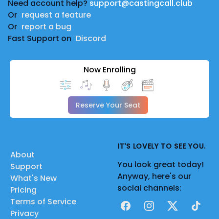
Need account help?
support@castingcall.club
Or
request a feature
Or
report a bug
Fast Support on
Discord
Now Enrolling
Reserve Your Seat
IT'S LOVELY TO SEE YOU.
About
You look great today!
Support
Anyway, here's our
What's New
social channels:
Pricing
Terms of Service
Facebook
Instagram
X
TikTok
Privacy