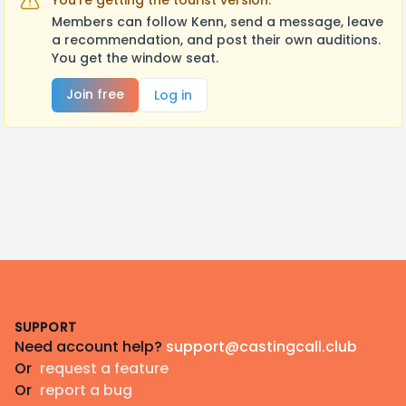
You're getting the tourist version.
Members can follow Kenn, send a message, leave
a recommendation, and post their own auditions.
You get the window seat.
Join free
Log in
Footer
SUPPORT
Need account help?
support@castingcall.club
Or
request a feature
Or
report a bug