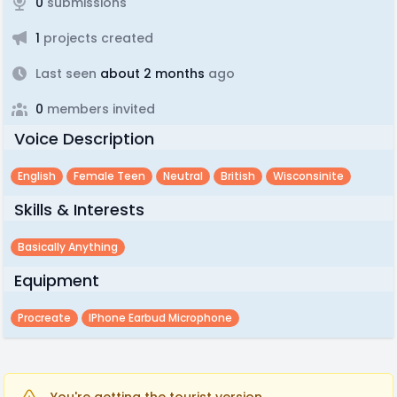
0
submissions
1
projects created
Last seen
about 2 months
ago
0
members invited
Voice Description
English
Female Teen
Neutral
British
Wisconsinite
Skills & Interests
Basically Anything
Equipment
Procreate
IPhone Earbud Microphone