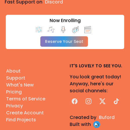
Fast Support on
Discord
Now Enrolling
Reserve Your Seat
IT'S LOVELY TO SEE YOU.
About
You look great today!
Support
Anyway, here's our
What's New
social channels:
Pricing
Terms of Service
Facebook
Instagram
X
TikTok
Privacy
Create Account
Created by
Buford
Find Projects
Built with