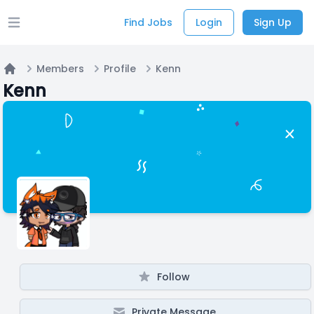
Find Jobs
Login
Sign Up
Open main menu
Members
Profile
Kenn
Home
Kenn
Follow
Private Message