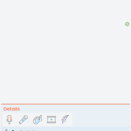
Details