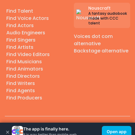
Nouscraft
Find Talent
A fantasy audiobook
Find Voice Actors
made with CCC
talent
Find Actors
Audio Engineers
Voices dot com
Find Singers
alternative
Find Artists
Backstage alternative
Find Video Editors
Find Musicians
Find Animators
Find Directors
Find Writers
Find Agents
Find Producers
© 2026 Casting Call Club. A few lefts, but All rights reserved.
The app is finally here.
×
Open app
It is way better than mobile web.