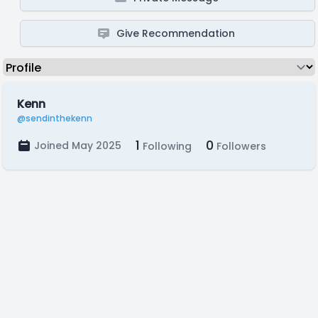
Give Recommendation
Kenn
@sendinthekenn
1
0
Joined May 2025
Following
Followers