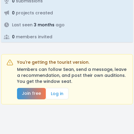
0
submissions
0
projects created
Last seen
3 months
ago
0
members invited
You're getting the tourist version.
Members can follow Sean, send a message, leave
a recommendation, and post their own auditions.
You get the window seat.
Join free
Log in