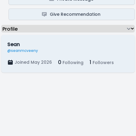
Give Recommendation
Sean
@seanmcveeny
0
1
Joined May 2026
Following
Followers