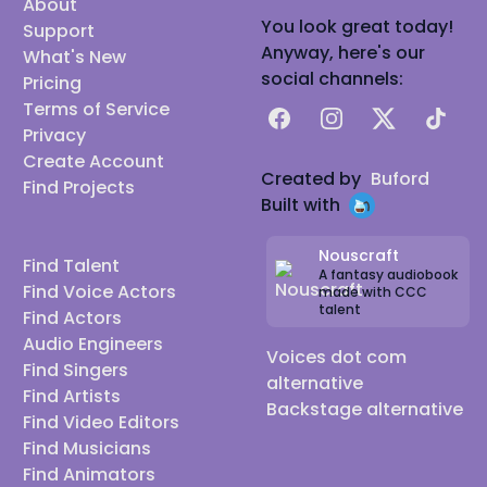
About
You look great today!
Support
Anyway, here's our
What's New
social channels:
Pricing
Terms of Service
Facebook
Instagram
X
TikTok
Privacy
Create Account
Created by
Buford
Find Projects
Built with
Nouscraft
Find Talent
A fantasy audiobook
Find Voice Actors
made with CCC
talent
Find Actors
Audio Engineers
Voices dot com
Find Singers
alternative
Find Artists
Backstage alternative
Find Video Editors
Find Musicians
Find Animators