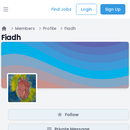
Find Jobs
Login
Sign Up
Open main menu
Members
Profile
Fiadh
Home
Fiadh
Follow
Private Message