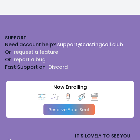
Footer
SUPPORT
Need account help?
support@castingcall.club
Or
request a feature
Or
report a bug
Fast Support on
Discord
Now Enrolling
Reserve Your Seat
IT'S LOVELY TO SEE YOU.