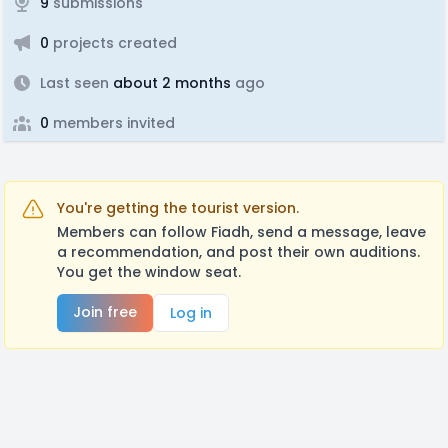
9
submissions
0
projects created
Last seen
about 2 months
ago
0
members invited
You're getting the tourist version.
Members can follow Fiadh, send a message, leave
a recommendation, and post their own auditions.
You get the window seat.
Join free
Log in