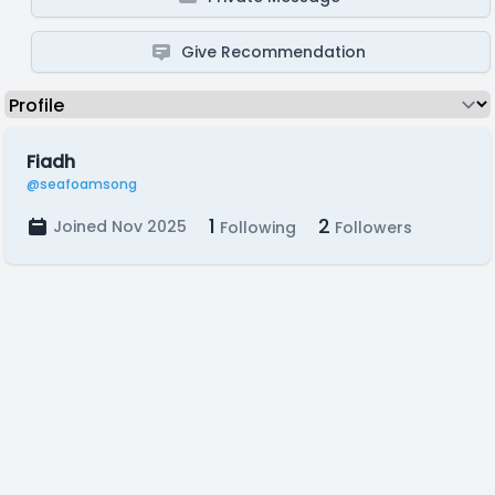
Give Recommendation
Fiadh
@seafoamsong
1
2
Joined Nov 2025
Following
Followers