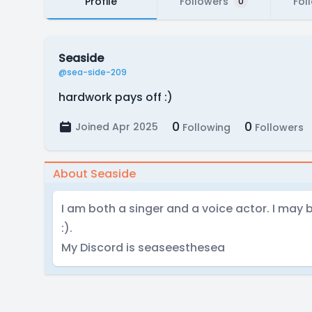
Profile
Followers
Fol
0
Seaside
@sea-side-209
hardwork pays off :)
0
0
Joined Apr 2025
Following
Followers
About Seaside
I am both a singer and a voice actor. I may
:).
My Discord is seaseesthesea