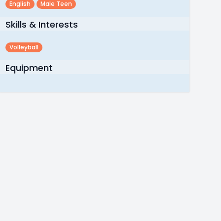
English
Male Teen
Skills & Interests
Volleyball
Equipment