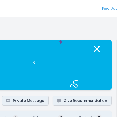
Find Jo
Private Message
Give Recommendation