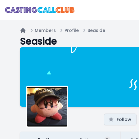
Members
Profile
Seaside
Home
Seaside
Follow