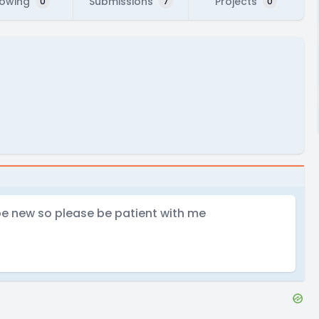
lowing
Submissions
Projects
0
7
0
 be new so please be patient with me