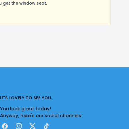
u get the window seat.
IT'S LOVELY TO SEE YOU.
You look great today!
Anyway, here's our social channels:
Facebook
Instagram
X
TikTok