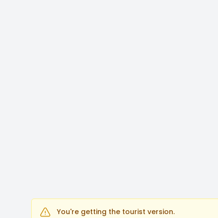
You're getting the tourist version.