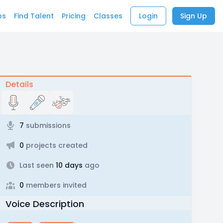
bs
Find Talent
Pricing
Classes
Login
Sign Up
Details
7
submissions
0
projects created
Last seen
10 days
ago
0
members invited
Voice Description