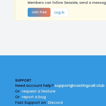
Members can follow Seaside, send a message
Join free
Log in
Footer
SUPPORT
Need account help?
support@castingcall.club
Or
request a feature
Or
report a bug
Fast Support on
Discord