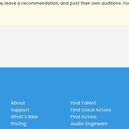
, leave a recommendation, and post their own auditions. Yo
About
Find Talent
Support
Find Voice Actors
What's New
Find Actors
Pricing
Audio Engineers