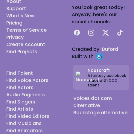
About
You look great today!
Support
Anyway, here's our
What's New
social channels:
Pricing
Terms of Service
Facebook
Instagram
X
TikTok
Privacy
Create Account
Created by
Buford
Find Projects
Built with
Nouscraft
Find Talent
A fantasy audiobook
Find Voice Actors
made with CCC
talent
Find Actors
Audio Engineers
Voices dot com
Find Singers
alternative
Find Artists
Backstage alternative
Find Video Editors
Find Musicians
Find Animators