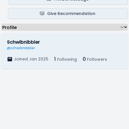
Give Recommendation
Schwibnibbler
@schwibnibbler
1
0
Joined Jan 2025
Following
Followers