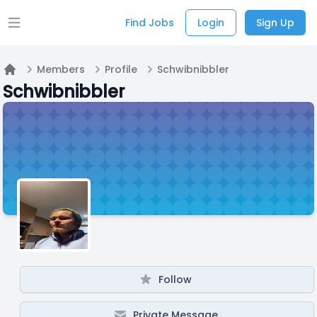
Find Jobs
Login
Sign Up
Open main menu
Members
Profile
Schwibnibbler
Home
Schwibnibbler
Follow
Private Message