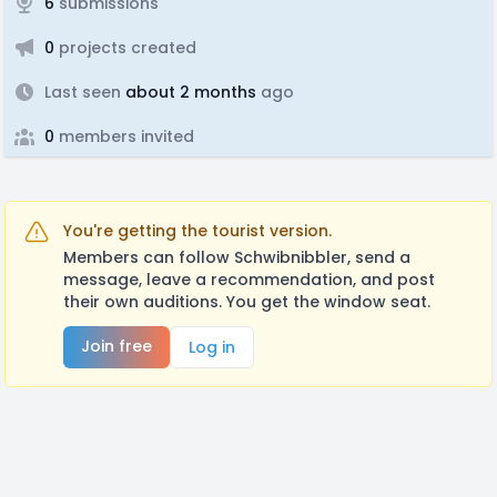
6
submissions
0
projects created
Last seen
about 2 months
ago
0
members invited
You're getting the tourist version.
Members can follow Schwibnibbler, send a
message, leave a recommendation, and post
their own auditions. You get the window seat.
Join free
Log in