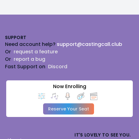
Footer
SUPPORT
Need account help?
support@castingcall.club
Or
request a feature
Or
report a bug
Fast Support on
Discord
Now Enrolling
Reserve Your Seat
IT'S LOVELY TO SEE YOU.