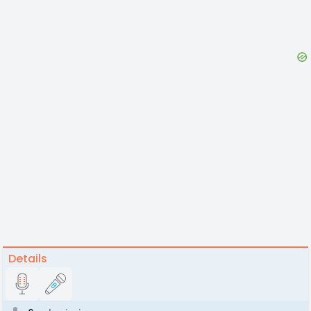
Details