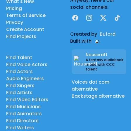
Anyway, here's our
What's New
social channels:
Pricing
Terms of Service
Facebook
Instagram
X
TikTok
Privacy
Create Account
Created by
Buford
Find Projects
Built with
Nouscraft
Find Talent
A fantasy audiobook
Find Voice Actors
made with CCC
talent
Find Actors
Audio Engineers
Voices dot com
Find Singers
alternative
Find Artists
Backstage alternative
Find Video Editors
Find Musicians
Find Animators
Find Directors
Find Writers