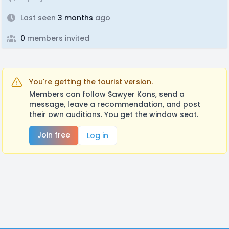
Last seen
3 months
ago
0
members invited
You're getting the tourist version.
Members can follow Sawyer Kons, send a
message, leave a recommendation, and post
their own auditions. You get the window seat.
Join free
Log in