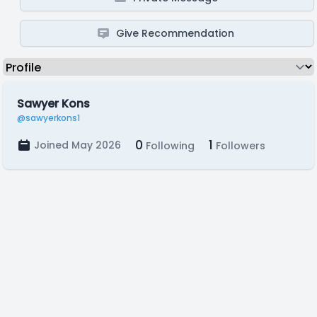
Give Recommendation
Sawyer Kons
@sawyerkons1
0
1
Joined May 2026
Following
Followers