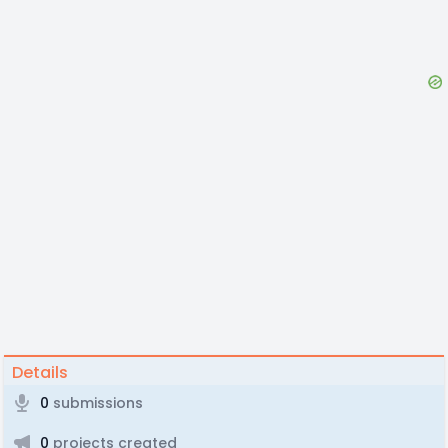
Details
0
submissions
0
projects created