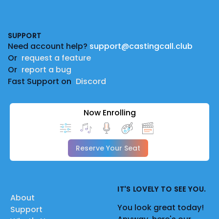
Footer
SUPPORT
Need account help?
support@castingcall.club
Or
request a feature
Or
report a bug
Fast Support on
Discord
Now Enrolling
Reserve Your Seat
IT'S LOVELY TO SEE YOU.
About
You look great today!
Support