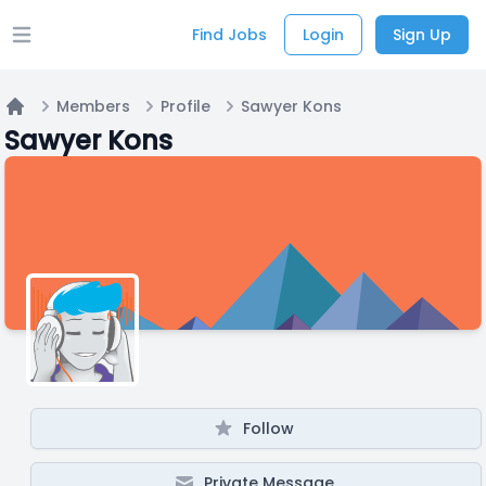
Find Jobs
Login
Sign Up
Open main menu
Members
Profile
Sawyer Kons
Home
Sawyer Kons
Follow
Private Message