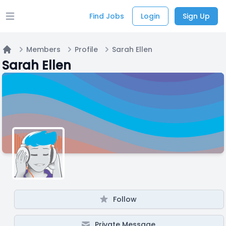
Find Jobs
Login
Sign Up
Open main menu
Members
Profile
Sarah Ellen
Home
Sarah Ellen
Follow
Private Message