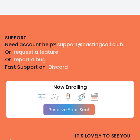
Footer
SUPPORT
Need account help?
support@castingcall.club
Or
request a feature
Or
report a bug
Fast Support on
Discord
Now Enrolling
Reserve Your Seat
IT'S LOVELY TO SEE YOU.