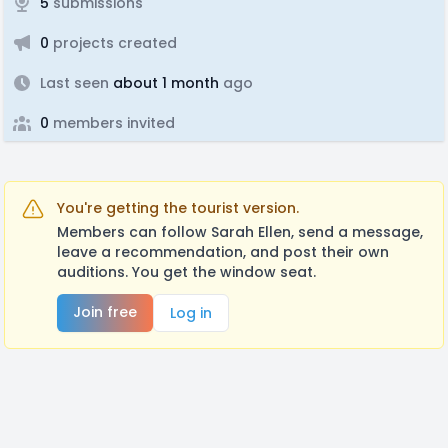
5
submissions
0
projects created
Last seen
about 1 month
ago
0
members invited
You're getting the tourist version.
Members can follow Sarah Ellen, send a message,
leave a recommendation, and post their own
auditions. You get the window seat.
Join free
Log in