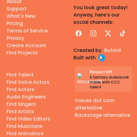
About
You look great today!
Support
Anyway, here's our
What's New
social channels:
Pricing
Terms of Service
Facebook
Instagram
X
TikTok
Privacy
Create Account
Created by
Buford
Find Projects
Built with
Nouscraft
Find Talent
A fantasy audiobook
Find Voice Actors
made with CCC
talent
Find Actors
Audio Engineers
Voices dot com
Find Singers
alternative
Find Artists
Backstage alternative
Find Video Editors
Find Musicians
Find Animators