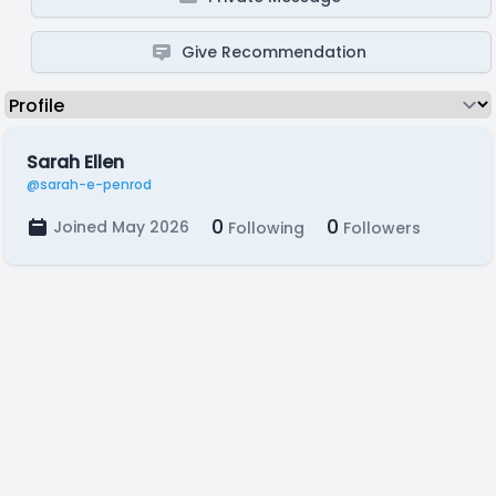
Give Recommendation
Sarah Ellen
@sarah-e-penrod
0
0
Joined May 2026
Following
Followers