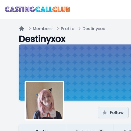
Members
Profile
Destinyxox
Home
Destinyxox
Follow