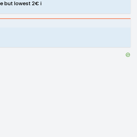
se but lowest 2€ i