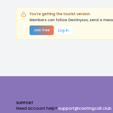
You're getting the tourist version.
Members can follow Destinyxox, send a messa
Join free
Log in
Footer
SUPPORT
Need account help?
support@castingcall.club