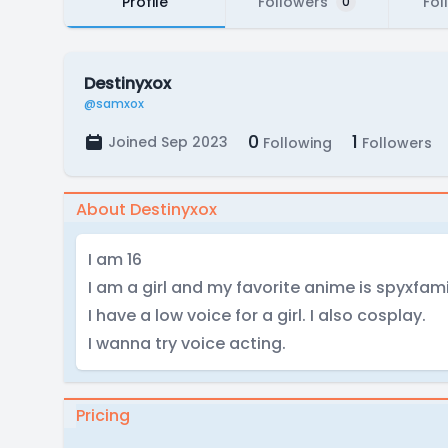
Profile
Followers
Fol
0
Destinyxox
@samxox
0
1
Joined Sep 2023
Following
Followers
About Destinyxox
I am 16
I am a girl and my favorite anime is spyxfami
I have a low voice for a girl. I also cosplay.
I wanna try voice acting.
Pricing