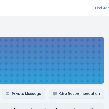
Find Jo
Private Message
Give Recommendation