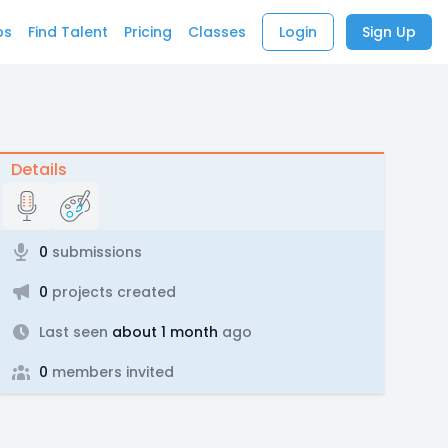
bs
Find Talent
Pricing
Classes
Login
Sign Up
Details
0
submissions
0
projects created
Last seen
about 1 month
ago
0
members invited