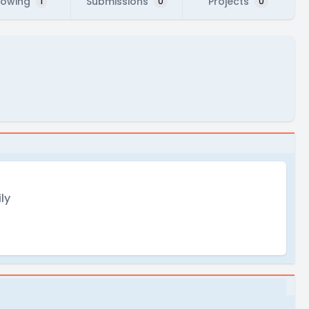
lowing
Submissions
Projects
1
0
0
ly