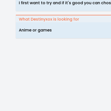
I first want to try and if it's good you can cho
What Destinyxox is looking for
Anime or games