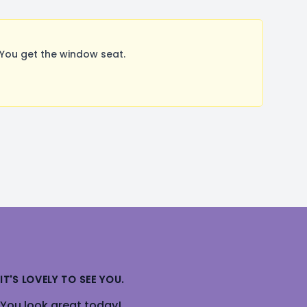
You get the window seat.
IT'S LOVELY TO SEE YOU.
You look great today!