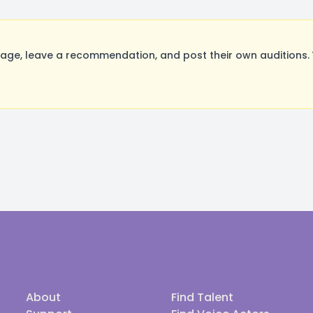
ge, leave a recommendation, and post their own auditions. 
About
Find Talent