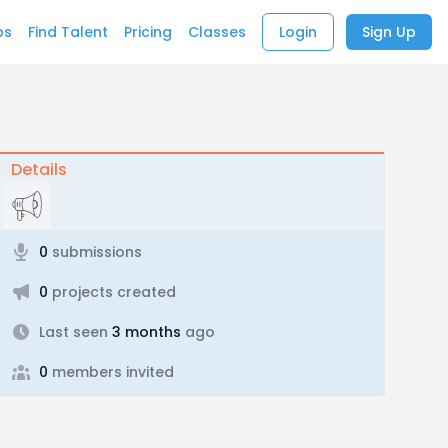
bs
Find Talent
Pricing
Classes
Login
Sign Up
Details
0
submissions
0
projects created
Last seen
3 months
ago
0
members invited