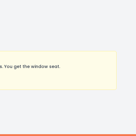
. You get the window seat.