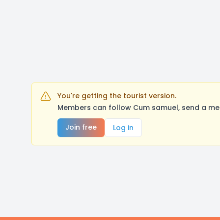
You're getting the tourist version.
Members can follow Cum samuel, send a mess
Join free
Log in