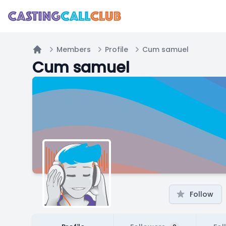
Members
Profile
Cum samuel
Home
Cum samuel
Follow