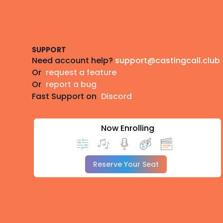
Footer
SUPPORT
Need account help?
support@castingcall.club
Or
request a feature
Or
report a bug
Fast Support on
Discord
Now Enrolling
Reserve Your Seat