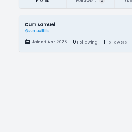
Profile
Followers
Fol
0
Cum samuel
@samuellllllls
0
1
Joined Apr 2026
Following
Followers