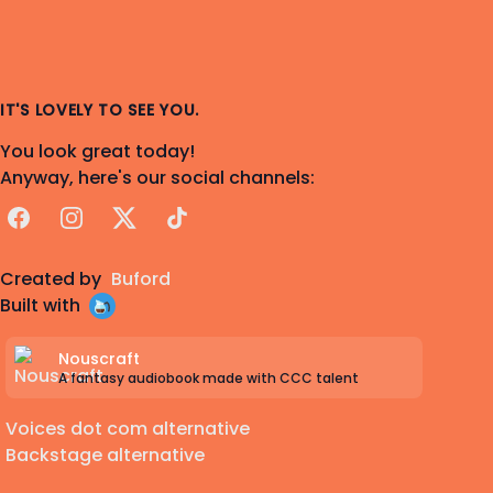
IT'S LOVELY TO SEE YOU.
You look great today!
Anyway, here's our social channels:
Facebook
Instagram
X
TikTok
Created by
Buford
Built with
Nouscraft
A fantasy audiobook made with CCC talent
Voices dot com alternative
Backstage alternative