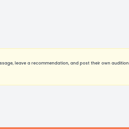
age, leave a recommendation, and post their own auditions