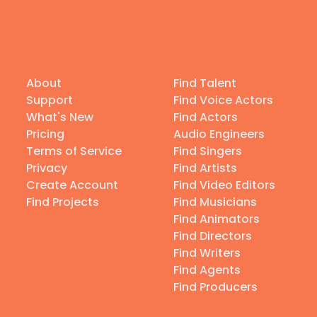
About
Find Talent
Support
Find Voice Actors
What's New
Find Actors
Pricing
Audio Engineers
Terms of Service
Find Singers
Privacy
Find Artists
Create Account
Find Video Editors
Find Projects
Find Musicians
Find Animators
Find Directors
Find Writers
Find Agents
Find Producers