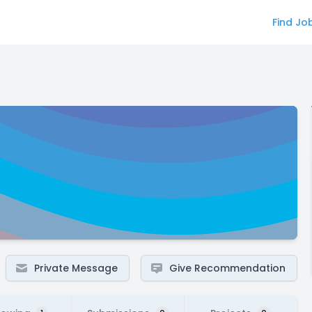
Find Jo
Private Message
Give Recommendation